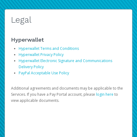
Legal
Hyperwallet
Hyperwallet Terms and Conditions
Hyperwallet Privacy Policy
Hyperwallet Electronic Signature and Communications
Delivery Policy
PayPal Acceptable Use Policy
Additional agreements and documents may be applicable to the
Services. If you have a Pay Portal account, please
login here
to
view applicable documents.