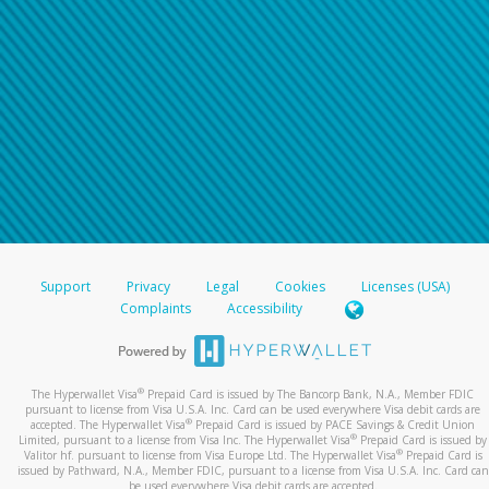
Support
Privacy
Legal
Cookies
Licenses (USA)
Complaints
Accessibility
®
The Hyperwallet Visa
Prepaid Card is issued by The Bancorp Bank, N.A., Member FDIC
pursuant to license from Visa U.S.A. Inc. Card can be used everywhere Visa debit cards are
®
accepted. The Hyperwallet Visa
Prepaid Card is issued by PACE Savings & Credit Union
®
Limited, pursuant to a license from Visa Inc. The Hyperwallet Visa
Prepaid Card is issued by
®
Valitor hf. pursuant to license from Visa Europe Ltd. The Hyperwallet Visa
Prepaid Card is
issued by Pathward, N.A., Member FDIC, pursuant to a license from Visa U.S.A. Inc. Card can
be used everywhere Visa debit cards are accepted.