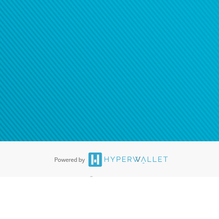
®
ards are accepted. The Hyperwallet Visa
Prepaid Card is issued by PACE
®
. The Hyperwallet Visa
Prepaid Card is issued by Pathward, N.A., Member
llows: In Canada, through Hyperwallet Systems Inc., registered with the
e Street, Vancouver, BC V6C 2B3; in the United States, through PayPal,
ess at 2211 N. First Street, San Jose, CA, 95131; in Australia, through