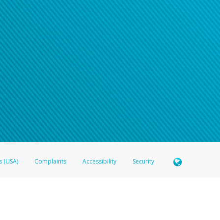
s (USA)
Complaints
Accessibility
Security
 Member FDIC pursuant to license from Visa U.S.A. Inc. Card can be used everywhere Visa debit c
®
 Hyperwallet Visa
Prepaid Card is issued by Valitor hf. pursuant to license from Visa Europe Ltd
here Visa debit cards are accepted.
ices globally through its affiliates. These affiliates are regulated in various jurisdictions as fo
905000, and with Revenu Québec, no. 10232, with a principal business address at 1200-475 How
icensed in various U.S. states as a money transmitter, NMLS ID no. 910457, with a principal addr