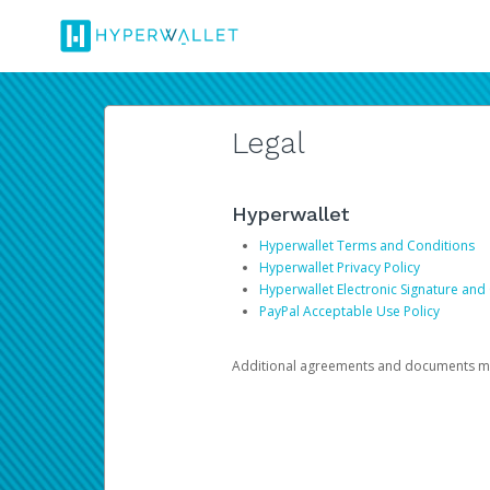
Legal
Hyperwallet
Hyperwallet Terms and Conditions
Hyperwallet Privacy Policy
Hyperwallet Electronic Signature and
PayPal Acceptable Use Policy
Additional agreements and documents may 