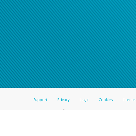
Support
Privacy
Legal
Cookies
License
®
The Hyperwallet Visa
Prepaid Card is issued by The Bancorp Bank, N.A.,
Savings & Credit Union Limited, pursuant to a license from Visa Inc. The
FDIC, pursuant to a license from Visa U.S.A. Inc. Card can be used everyw
Hyperwallet is a member of the PayPal group of companies and provides serv
Financial Transactions and Reports Analysis Centre (FINTRAC), no. M08
Inc., registered with the US Financial Crimes Enforcement Network and l