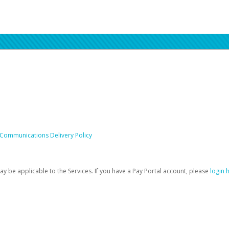
 Communications Delivery Policy
be applicable to the Services. If you have a Pay Portal account, please
login 