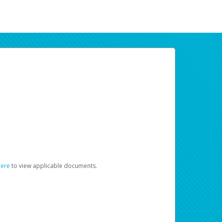
here
to view applicable documents.