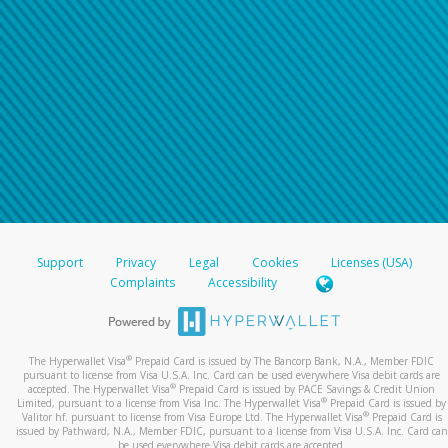
Support
Privacy
Legal
Cookies
Licenses (USA)
Complaints
Accessibility
®
The Hyperwallet Visa
Prepaid Card is issued by The Bancorp Bank, N.A., Member FDIC
pursuant to license from Visa U.S.A. Inc. Card can be used everywhere Visa debit cards are
®
accepted. The Hyperwallet Visa
Prepaid Card is issued by PACE Savings & Credit Union
®
Limited, pursuant to a license from Visa Inc. The Hyperwallet Visa
Prepaid Card is issued by
®
Valitor hf. pursuant to license from Visa Europe Ltd. The Hyperwallet Visa
Prepaid Card is
issued by Pathward, N.A., Member FDIC, pursuant to a license from Visa U.S.A. Inc. Card can
be used everywhere Visa debit cards are accepted.