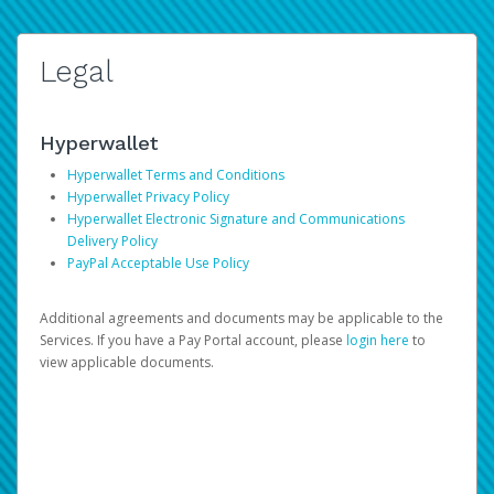
Legal
Hyperwallet
Hyperwallet Terms and Conditions
Hyperwallet Privacy Policy
Hyperwallet Electronic Signature and Communications
Delivery Policy
PayPal Acceptable Use Policy
Additional agreements and documents may be applicable to the
Services. If you have a Pay Portal account, please
login here
to
view applicable documents.