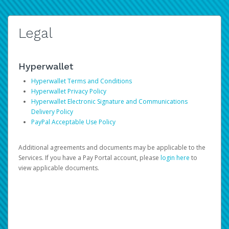
Legal
Hyperwallet
Hyperwallet Terms and Conditions
Hyperwallet Privacy Policy
Hyperwallet Electronic Signature and Communications
Delivery Policy
PayPal Acceptable Use Policy
Additional agreements and documents may be applicable to the
Services. If you have a Pay Portal account, please
login here
to
view applicable documents.