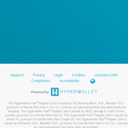
Support
Privacy
Legal
Cookies
Licenses (USA)
Complaints
Accessibility
®
The Hyperwallet Visa
Prepaid Card is issued by The Bancorp Bank, N.A., Member FDIC
pursuant to license from Visa U.S.A. Inc. Card can be used everywhere Visa debit cards are
®
accepted. The Hyperwallet Visa
Prepaid Card is issued by PACE Savings & Credit Union
®
Limited, pursuant to a license from Visa Inc. The Hyperwallet Visa
Prepaid Card is issued by
®
Valitor hf. pursuant to license from Visa Europe Ltd. The Hyperwallet Visa
Prepaid Card is
issued by Pathward, N.A., Member FDIC, pursuant to a license from Visa U.S.A. Inc. Card can
be used everywhere Visa debit cards are accepted.