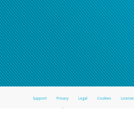
Support
Privacy
Legal
Cookies
License
®
The Hyperwallet Visa
Prepaid Card is issued by The Bancorp Bank, N.A.,
Savings & Credit Union Limited, pursuant to a license from Visa Inc. The
FDIC, pursuant to a license from Visa U.S.A. Inc. Card can be used everyw
Hyperwallet is a member of the PayPal group of companies and provides serv
Financial Transactions and Reports Analysis Centre (FINTRAC), no. M08
Inc., registered with the US Financial Crimes Enforcement Network and l