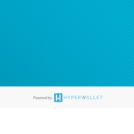
®
ards are accepted. The Hyperwallet Visa
Prepaid Card is issued by PACE
®
. The Hyperwallet Visa
Prepaid Card is issued by Pathward, N.A., Member
llows: In Canada, through Hyperwallet Systems Inc., registered with the
e Street, Vancouver, BC V6C 2B3; in the United States, through PayPal,
ess at 2211 N. First Street, San Jose, CA, 95131; in Australia, through