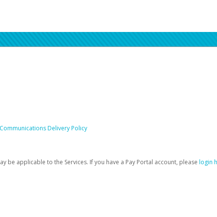
 Communications Delivery Policy
be applicable to the Services. If you have a Pay Portal account, please
login 