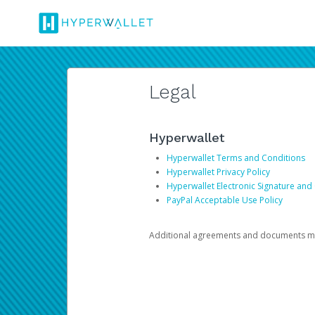
Legal
Hyperwallet
Hyperwallet Terms and Conditions
Hyperwallet Privacy Policy
Hyperwallet Electronic Signature and
PayPal Acceptable Use Policy
Additional agreements and documents may 