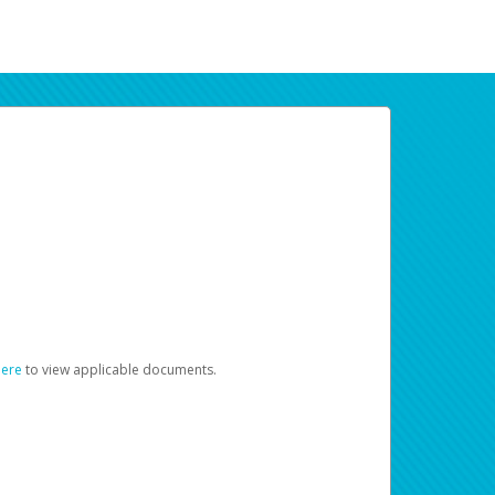
here
to view applicable documents.