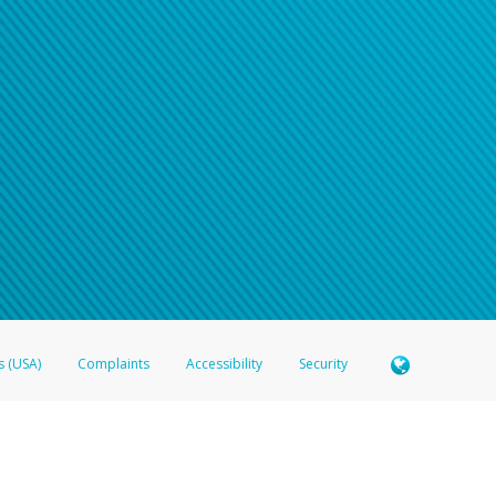
s (USA)
Complaints
Accessibility
Security
 Member FDIC pursuant to license from Visa U.S.A. Inc. Card can be used everywhere Visa debit c
®
 Hyperwallet Visa
Prepaid Card is issued by Valitor hf. pursuant to license from Visa Europe Ltd
here Visa debit cards are accepted.
ices globally through its affiliates. These affiliates are regulated in various jurisdictions as fo
905000, and with Revenu Québec, no. 10232, with a principal business address at 1200-475 How
icensed in various U.S. states as a money transmitter, NMLS ID no. 910457, with a principal addr