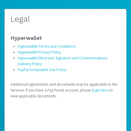
Legal
Hyperwallet
Hyperwallet Terms and Conditions
Hyperwallet Privacy Policy
Hyperwallet Electronic Signature and Communications
Delivery Policy
PayPal Acceptable Use Policy
Additional agreements and documents may be applicable to the
Services. If you have a Pay Portal account, please
login here
to
view applicable documents.