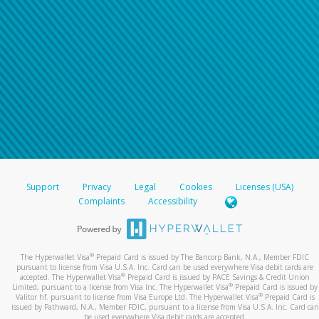
Support
Privacy
Legal
Cookies
Licenses (USA)
Complaints
Accessibility
®
The Hyperwallet Visa
Prepaid Card is issued by The Bancorp Bank, N.A., Member FDIC
pursuant to license from Visa U.S.A. Inc. Card can be used everywhere Visa debit cards are
®
accepted. The Hyperwallet Visa
Prepaid Card is issued by PACE Savings & Credit Union
®
Limited, pursuant to a license from Visa Inc. The Hyperwallet Visa
Prepaid Card is issued by
®
Valitor hf. pursuant to license from Visa Europe Ltd. The Hyperwallet Visa
Prepaid Card is
issued by Pathward, N.A., Member FDIC, pursuant to a license from Visa U.S.A. Inc. Card can
be used everywhere Visa debit cards are accepted.