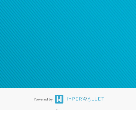
®
ards are accepted. The Hyperwallet Visa
Prepaid Card is issued by PACE
®
. The Hyperwallet Visa
Prepaid Card is issued by Pathward, N.A., Member
llows: In Canada, through Hyperwallet Systems Inc., registered with the
e Street, Vancouver, BC V6C 2B3; in the United States, through PayPal,
ess at 2211 N. First Street, San Jose, CA, 95131; in Australia, through