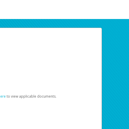
here
to view applicable documents.