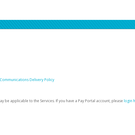
 Communications Delivery Policy
be applicable to the Services. If you have a Pay Portal account, please
login 