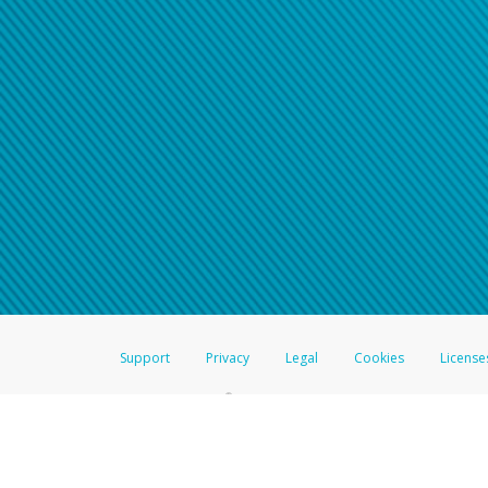
Support
Privacy
Legal
Cookies
License
®
The Hyperwallet Visa
Prepaid Card is issued by The Bancorp Bank, N.A.,
Savings & Credit Union Limited, pursuant to a license from Visa Inc. The
FDIC, pursuant to a license from Visa U.S.A. Inc. Card can be used everyw
Hyperwallet is a member of the PayPal group of companies and provides serv
Financial Transactions and Reports Analysis Centre (FINTRAC), no. M08
Inc., registered with the US Financial Crimes Enforcement Network and l