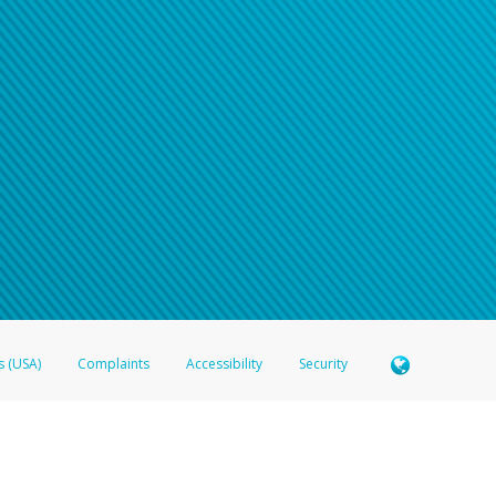
s (USA)
Complaints
Accessibility
Security
 Member FDIC pursuant to license from Visa U.S.A. Inc. Card can be used everywhere Visa debit c
®
 Hyperwallet Visa
Prepaid Card is issued by Valitor hf. pursuant to license from Visa Europe Ltd
here Visa debit cards are accepted.
ices globally through its affiliates. These affiliates are regulated in various jurisdictions as fo
905000, and with Revenu Québec, no. 10232, with a principal business address at 1200-475 How
icensed in various U.S. states as a money transmitter, NMLS ID no. 910457, with a principal addr