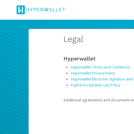
Legal
Hyperwallet
Hyperwallet Terms and Conditions
Hyperwallet Privacy Policy
Hyperwallet Electronic Signature and
PayPal Acceptable Use Policy
Additional agreements and documents may 