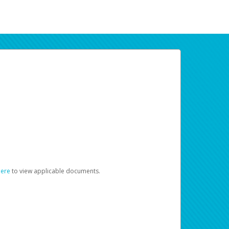
here
to view applicable documents.