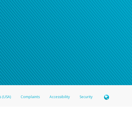
s (USA)
Complaints
Accessibility
Security
 Member FDIC pursuant to license from Visa U.S.A. Inc. Card can be used everywhere Visa debit c
®
 Hyperwallet Visa
Prepaid Card is issued by Valitor hf. pursuant to license from Visa Europe Ltd
here Visa debit cards are accepted.
ices globally through its affiliates. These affiliates are regulated in various jurisdictions as fo
905000, and with Revenu Québec, no. 10232, with a principal business address at 1200-475 How
icensed in various U.S. states as a money transmitter, NMLS ID no. 910457, with a principal addr