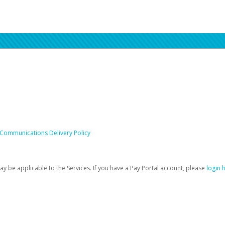
 Communications Delivery Policy
be applicable to the Services. If you have a Pay Portal account, please
login 