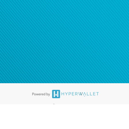
®
ards are accepted. The Hyperwallet Visa
Prepaid Card is issued by PACE
®
. The Hyperwallet Visa
Prepaid Card is issued by Pathward, N.A., Member
llows: In Canada, through Hyperwallet Systems Inc., registered with the
e Street, Vancouver, BC V6C 2B3; in the United States, through PayPal,
ess at 2211 N. First Street, San Jose, CA, 95131; in Australia, through