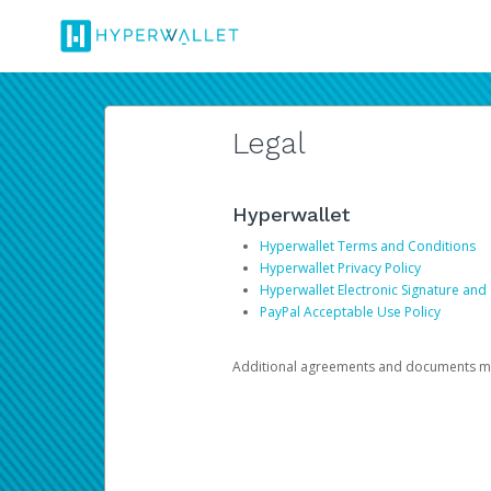
Legal
Hyperwallet
Hyperwallet Terms and Conditions
Hyperwallet Privacy Policy
Hyperwallet Electronic Signature and
PayPal Acceptable Use Policy
Additional agreements and documents may 