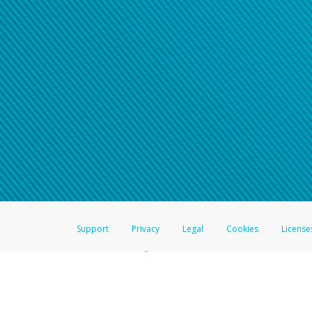
Support
Privacy
Legal
Cookies
License
®
The Hyperwallet Visa
Prepaid Card is issued by The Bancorp Bank, N.A.,
Savings & Credit Union Limited, pursuant to a license from Visa Inc. The
FDIC, pursuant to a license from Visa U.S.A. Inc. Card can be used everyw
Hyperwallet is a member of the PayPal group of companies and provides serv
Financial Transactions and Reports Analysis Centre (FINTRAC), no. M08
Inc., registered with the US Financial Crimes Enforcement Network and l