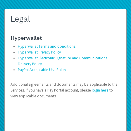
Legal
Hyperwallet
Hyperwallet Terms and Conditions
Hyperwallet Privacy Policy
Hyperwallet Electronic Signature and Communications
Delivery Policy
PayPal Acceptable Use Policy
Additional agreements and documents may be applicable to the
Services. If you have a Pay Portal account, please
login here
to
view applicable documents.