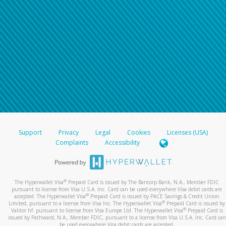
Support
Privacy
Legal
Cookies
Licenses (USA)
Complaints
Accessibility
®
The Hyperwallet Visa
Prepaid Card is issued by The Bancorp Bank, N.A., Member FDIC
pursuant to license from Visa U.S.A. Inc. Card can be used everywhere Visa debit cards are
®
accepted. The Hyperwallet Visa
Prepaid Card is issued by PACE Savings & Credit Union
®
Limited, pursuant to a license from Visa Inc. The Hyperwallet Visa
Prepaid Card is issued by
®
Valitor hf. pursuant to license from Visa Europe Ltd. The Hyperwallet Visa
Prepaid Card is
issued by Pathward, N.A., Member FDIC, pursuant to a license from Visa U.S.A. Inc. Card can
be used everywhere Visa debit cards are accepted.