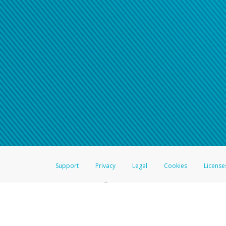
Support
Privacy
Legal
Cookies
License
®
The Hyperwallet Visa
Prepaid Card is issued by The Bancorp Bank, N.A.,
Savings & Credit Union Limited, pursuant to a license from Visa Inc. The
FDIC, pursuant to a license from Visa U.S.A. Inc. Card can be used everyw
Hyperwallet is a member of the PayPal group of companies and provides serv
Financial Transactions and Reports Analysis Centre (FINTRAC), no. M08
Inc., registered with the US Financial Crimes Enforcement Network and l