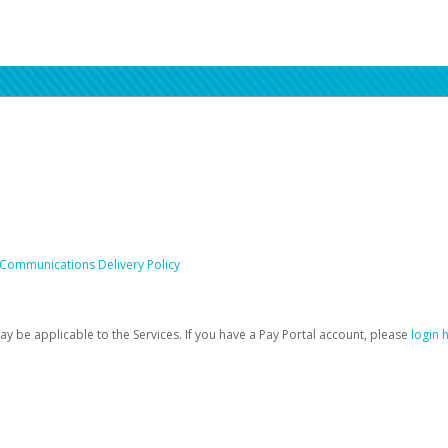
 Communications Delivery Policy
be applicable to the Services. If you have a Pay Portal account, please
login 