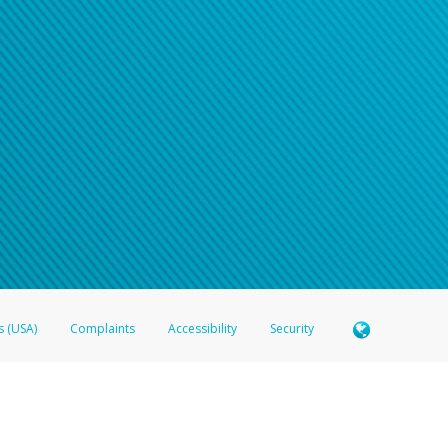
s (USA)
Complaints
Accessibility
Security
 Member FDIC pursuant to license from Visa U.S.A. Inc. Card can be used everywhere Visa debit c
®
 Hyperwallet Visa
Prepaid Card is issued by Valitor hf. pursuant to license from Visa Europe Ltd
here Visa debit cards are accepted.
ices globally through its affiliates. These affiliates are regulated in various jurisdictions as fo
905000, and with Revenu Québec, no. 10232, with a principal business address at 1200-475 How
icensed in various U.S. states as a money transmitter, NMLS ID no. 910457, with a principal addr