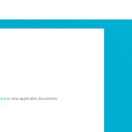
here
to view applicable documents.