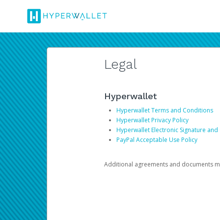
Legal
Hyperwallet
Hyperwallet Terms and Conditions
Hyperwallet Privacy Policy
Hyperwallet Electronic Signature and
PayPal Acceptable Use Policy
Additional agreements and documents may 