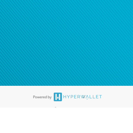
®
ards are accepted. The Hyperwallet Visa
Prepaid Card is issued by PACE
®
. The Hyperwallet Visa
Prepaid Card is issued by Pathward, N.A., Member
llows: In Canada, through Hyperwallet Systems Inc., registered with the
e Street, Vancouver, BC V6C 2B3; in the United States, through PayPal,
ess at 2211 N. First Street, San Jose, CA, 95131; in Australia, through