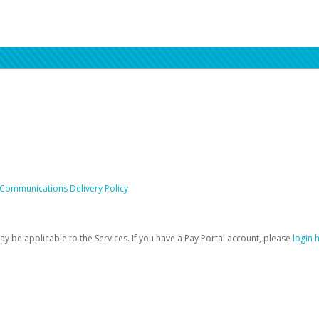
 Communications Delivery Policy
be applicable to the Services. If you have a Pay Portal account, please
login 