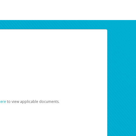
here
to view applicable documents.