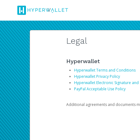
Legal
Hyperwallet
Hyperwallet Terms and Conditions
Hyperwallet Privacy Policy
Hyperwallet Electronic Signature and
PayPal Acceptable Use Policy
Additional agreements and documents may 