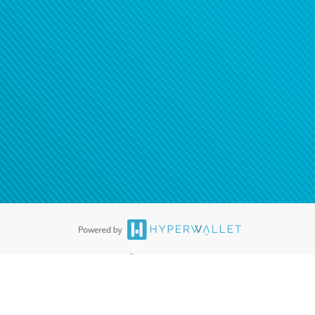
®
ards are accepted. The Hyperwallet Visa
Prepaid Card is issued by PACE
®
. The Hyperwallet Visa
Prepaid Card is issued by Pathward, N.A., Member
llows: In Canada, through Hyperwallet Systems Inc., registered with the
e Street, Vancouver, BC V6C 2B3; in the United States, through PayPal,
ess at 2211 N. First Street, San Jose, CA, 95131; in Australia, through