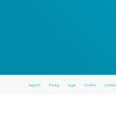
Support
Privacy
Legal
Cookies
License
®
The Hyperwallet Visa
Prepaid Card is issued by The Bancorp Bank, N.A.,
Savings & Credit Union Limited, pursuant to a license from Visa Inc. The
FDIC, pursuant to a license from Visa U.S.A. Inc. Card can be used everyw
Hyperwallet is a member of the PayPal group of companies and provides serv
Financial Transactions and Reports Analysis Centre (FINTRAC), no. M08
Inc., registered with the US Financial Crimes Enforcement Network and l