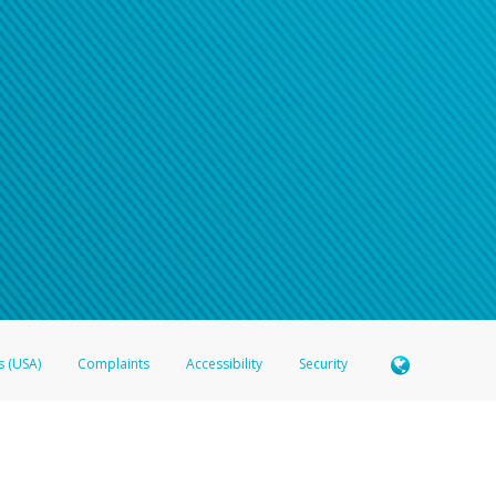
s (USA)
Complaints
Accessibility
Security
 Member FDIC pursuant to license from Visa U.S.A. Inc. Card can be used everywhere Visa debit c
®
 Hyperwallet Visa
Prepaid Card is issued by Valitor hf. pursuant to license from Visa Europe Ltd
here Visa debit cards are accepted.
ices globally through its affiliates. These affiliates are regulated in various jurisdictions as fo
905000, and with Revenu Québec, no. 10232, with a principal business address at 1200-475 How
icensed in various U.S. states as a money transmitter, NMLS ID no. 910457, with a principal addr