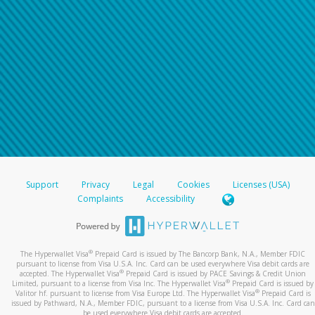
Support
Privacy
Legal
Cookies
Licenses (USA)
Complaints
Accessibility
®
The Hyperwallet Visa
Prepaid Card is issued by The Bancorp Bank, N.A., Member FDIC
pursuant to license from Visa U.S.A. Inc. Card can be used everywhere Visa debit cards are
®
accepted. The Hyperwallet Visa
Prepaid Card is issued by PACE Savings & Credit Union
®
Limited, pursuant to a license from Visa Inc. The Hyperwallet Visa
Prepaid Card is issued by
®
Valitor hf. pursuant to license from Visa Europe Ltd. The Hyperwallet Visa
Prepaid Card is
issued by Pathward, N.A., Member FDIC, pursuant to a license from Visa U.S.A. Inc. Card can
be used everywhere Visa debit cards are accepted.