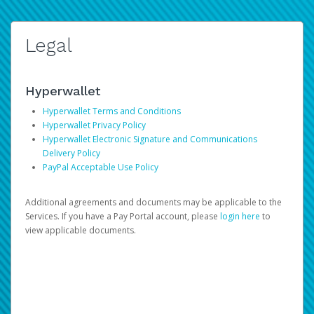
Legal
Hyperwallet
Hyperwallet Terms and Conditions
Hyperwallet Privacy Policy
Hyperwallet Electronic Signature and Communications
Delivery Policy
PayPal Acceptable Use Policy
Additional agreements and documents may be applicable to the
Services. If you have a Pay Portal account, please
login here
to
view applicable documents.