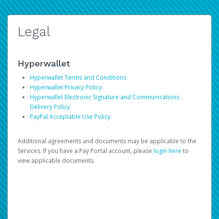
Legal
Hyperwallet
Hyperwallet Terms and Conditions
Hyperwallet Privacy Policy
Hyperwallet Electronic Signature and Communications
Delivery Policy
PayPal Acceptable Use Policy
Additional agreements and documents may be applicable to the
Services. If you have a Pay Portal account, please
login here
to
view applicable documents.