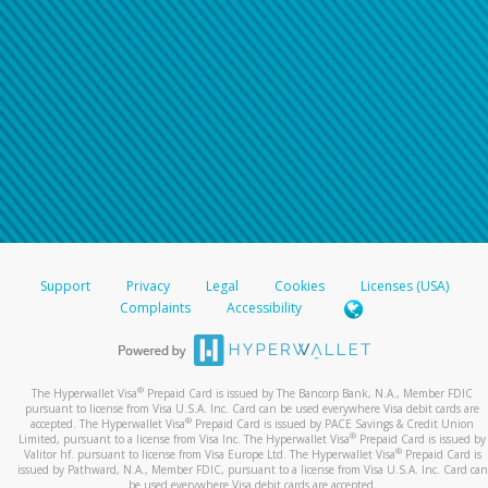
Support
Privacy
Legal
Cookies
Licenses (USA)
Complaints
Accessibility
®
The Hyperwallet Visa
Prepaid Card is issued by The Bancorp Bank, N.A., Member FDIC
pursuant to license from Visa U.S.A. Inc. Card can be used everywhere Visa debit cards are
®
accepted. The Hyperwallet Visa
Prepaid Card is issued by PACE Savings & Credit Union
®
Limited, pursuant to a license from Visa Inc. The Hyperwallet Visa
Prepaid Card is issued by
®
Valitor hf. pursuant to license from Visa Europe Ltd. The Hyperwallet Visa
Prepaid Card is
issued by Pathward, N.A., Member FDIC, pursuant to a license from Visa U.S.A. Inc. Card can
be used everywhere Visa debit cards are accepted.