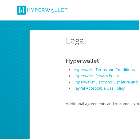
Legal
Hyperwallet
Hyperwallet Terms and Conditions
Hyperwallet Privacy Policy
Hyperwallet Electronic Signature and
PayPal Acceptable Use Policy
Additional agreements and documents may 