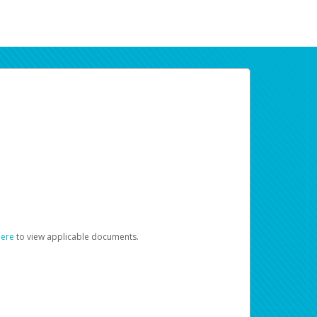
here
to view applicable documents.