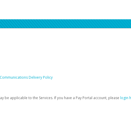
 Communications Delivery Policy
be applicable to the Services. If you have a Pay Portal account, please
login 