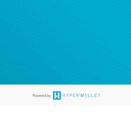
®
ards are accepted. The Hyperwallet Visa
Prepaid Card is issued by PACE
®
. The Hyperwallet Visa
Prepaid Card is issued by Pathward, N.A., Member
llows: In Canada, through Hyperwallet Systems Inc., registered with the
e Street, Vancouver, BC V6C 2B3; in the United States, through PayPal,
ess at 2211 N. First Street, San Jose, CA, 95131; in Australia, through