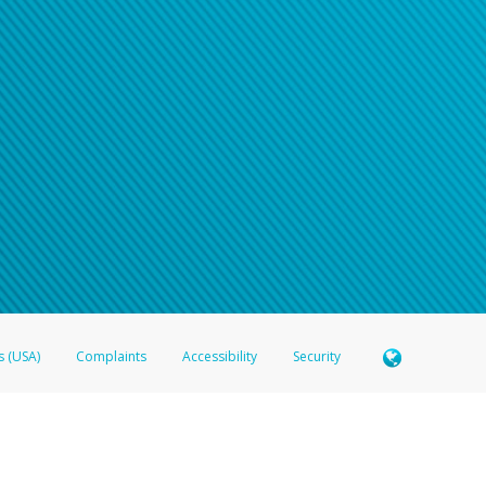
s (USA)
Complaints
Accessibility
Security
 Member FDIC pursuant to license from Visa U.S.A. Inc. Card can be used everywhere Visa debit c
®
 Hyperwallet Visa
Prepaid Card is issued by Valitor hf. pursuant to license from Visa Europe Ltd
here Visa debit cards are accepted.
ices globally through its affiliates. These affiliates are regulated in various jurisdictions as fo
905000, and with Revenu Québec, no. 10232, with a principal business address at 1200-475 How
icensed in various U.S. states as a money transmitter, NMLS ID no. 910457, with a principal addr