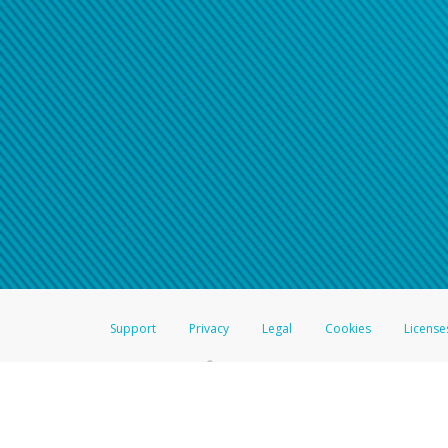
Support
Privacy
Legal
Cookies
License
®
The Hyperwallet Visa
Prepaid Card is issued by The Bancorp Bank, N.A.,
Savings & Credit Union Limited, pursuant to a license from Visa Inc. The
FDIC, pursuant to a license from Visa U.S.A. Inc. Card can be used everyw
Hyperwallet is a member of the PayPal group of companies and provides serv
Financial Transactions and Reports Analysis Centre (FINTRAC), no. M08
Inc., registered with the US Financial Crimes Enforcement Network and l