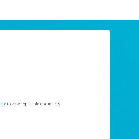
here
to view applicable documents.