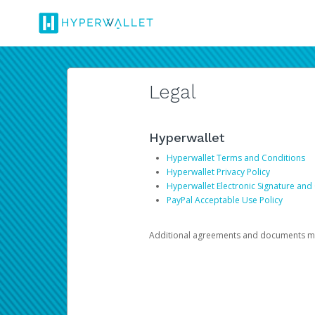
Legal
Hyperwallet
Hyperwallet Terms and Conditions
Hyperwallet Privacy Policy
Hyperwallet Electronic Signature and
PayPal Acceptable Use Policy
Additional agreements and documents may 