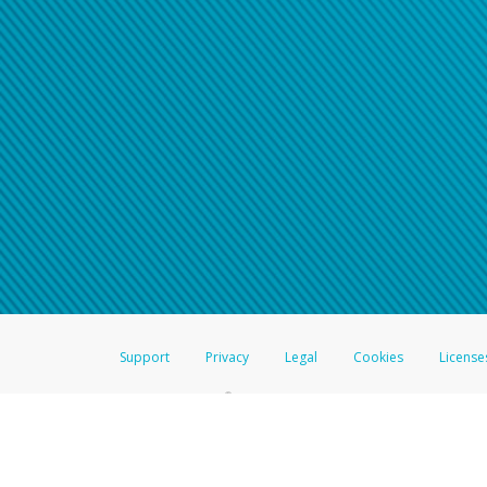
Support
Privacy
Legal
Cookies
License
®
The Hyperwallet Visa
Prepaid Card is issued by The Bancorp Bank, N.A.,
Savings & Credit Union Limited, pursuant to a license from Visa Inc. The
FDIC, pursuant to a license from Visa U.S.A. Inc. Card can be used everyw
Hyperwallet is a member of the PayPal group of companies and provides serv
Financial Transactions and Reports Analysis Centre (FINTRAC), no. M08
Inc., registered with the US Financial Crimes Enforcement Network and l