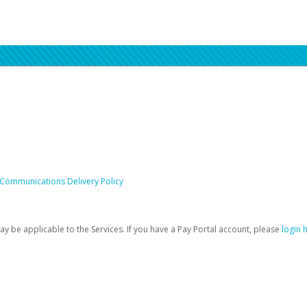
 Communications Delivery Policy
be applicable to the Services. If you have a Pay Portal account, please
login 