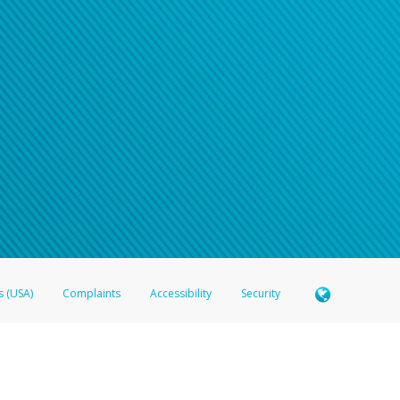
s (USA)
Complaints
Accessibility
Security
 Member FDIC pursuant to license from Visa U.S.A. Inc. Card can be used everywhere Visa debit c
®
 Hyperwallet Visa
Prepaid Card is issued by Valitor hf. pursuant to license from Visa Europe Ltd
here Visa debit cards are accepted.
ices globally through its affiliates. These affiliates are regulated in various jurisdictions as fo
905000, and with Revenu Québec, no. 10232, with a principal business address at 1200-475 How
icensed in various U.S. states as a money transmitter, NMLS ID no. 910457, with a principal addr