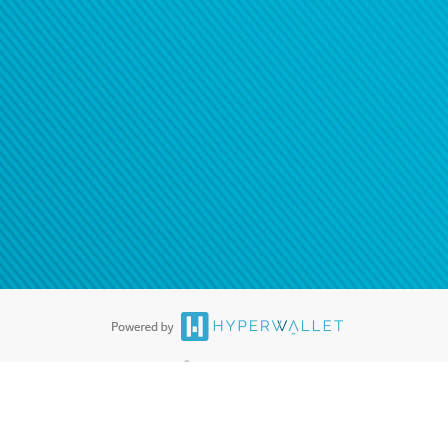
®
ards are accepted. The Hyperwallet Visa
Prepaid Card is issued by PACE
®
. The Hyperwallet Visa
Prepaid Card is issued by Pathward, N.A., Member
llows: In Canada, through Hyperwallet Systems Inc., registered with the
e Street, Vancouver, BC V6C 2B3; in the United States, through PayPal,
ess at 2211 N. First Street, San Jose, CA, 95131; in Australia, through