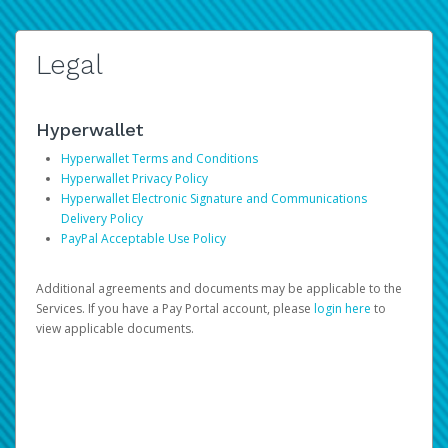
Legal
Hyperwallet
Hyperwallet Terms and Conditions
Hyperwallet Privacy Policy
Hyperwallet Electronic Signature and Communications
Delivery Policy
PayPal Acceptable Use Policy
Additional agreements and documents may be applicable to the
Services. If you have a Pay Portal account, please
login here
to
view applicable documents.