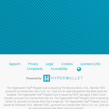
Support
Privacy
Legal
Cookies
Licenses (USA)
Complaints
Accessibility
®
The Hyperwallet Visa
Prepaid Card is issued by The Bancorp Bank, N.A., Member FDIC
pursuant to license from Visa U.S.A. Inc. Card can be used everywhere Visa debit cards are
®
accepted. The Hyperwallet Visa
Prepaid Card is issued by PACE Savings & Credit Union
®
Limited, pursuant to a license from Visa Inc. The Hyperwallet Visa
Prepaid Card is issued by
®
Valitor hf. pursuant to license from Visa Europe Ltd. The Hyperwallet Visa
Prepaid Card is
issued by Pathward, N.A., Member FDIC, pursuant to a license from Visa U.S.A. Inc. Card can
be used everywhere Visa debit cards are accepted.