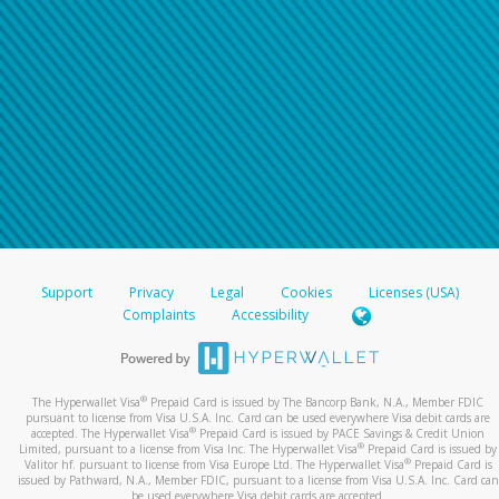
Support
Privacy
Legal
Cookies
Licenses (USA)
Complaints
Accessibility
®
The Hyperwallet Visa
Prepaid Card is issued by The Bancorp Bank, N.A., Member FDIC
pursuant to license from Visa U.S.A. Inc. Card can be used everywhere Visa debit cards are
®
accepted. The Hyperwallet Visa
Prepaid Card is issued by PACE Savings & Credit Union
®
Limited, pursuant to a license from Visa Inc. The Hyperwallet Visa
Prepaid Card is issued by
®
Valitor hf. pursuant to license from Visa Europe Ltd. The Hyperwallet Visa
Prepaid Card is
issued by Pathward, N.A., Member FDIC, pursuant to a license from Visa U.S.A. Inc. Card can
be used everywhere Visa debit cards are accepted.