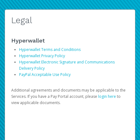
Legal
Hyperwallet
Hyperwallet Terms and Conditions
Hyperwallet Privacy Policy
Hyperwallet Electronic Signature and Communications
Delivery Policy
PayPal Acceptable Use Policy
Additional agreements and documents may be applicable to the
Services. If you have a Pay Portal account, please
login here
to
view applicable documents.