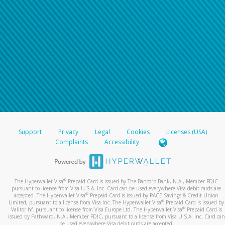
Support
Privacy
Legal
Cookies
Licenses (USA)
Complaints
Accessibility
®
The Hyperwallet Visa
Prepaid Card is issued by The Bancorp Bank, N.A., Member FDIC
pursuant to license from Visa U.S.A. Inc. Card can be used everywhere Visa debit cards are
®
accepted. The Hyperwallet Visa
Prepaid Card is issued by PACE Savings & Credit Union
®
Limited, pursuant to a license from Visa Inc. The Hyperwallet Visa
Prepaid Card is issued by
®
Valitor hf. pursuant to license from Visa Europe Ltd. The Hyperwallet Visa
Prepaid Card is
issued by Pathward, N.A., Member FDIC, pursuant to a license from Visa U.S.A. Inc. Card can
be used everywhere Visa debit cards are accepted.