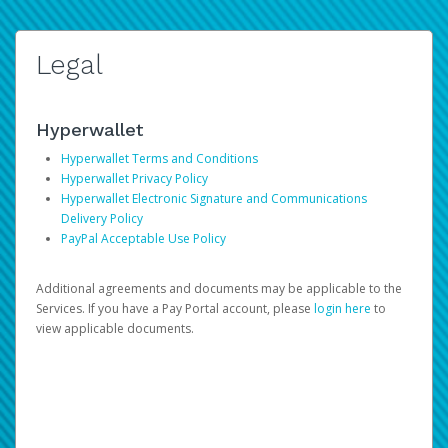
Legal
Hyperwallet
Hyperwallet Terms and Conditions
Hyperwallet Privacy Policy
Hyperwallet Electronic Signature and Communications
Delivery Policy
PayPal Acceptable Use Policy
Additional agreements and documents may be applicable to the
Services. If you have a Pay Portal account, please
login here
to
view applicable documents.