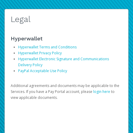
Legal
Hyperwallet
Hyperwallet Terms and Conditions
Hyperwallet Privacy Policy
Hyperwallet Electronic Signature and Communications
Delivery Policy
PayPal Acceptable Use Policy
Additional agreements and documents may be applicable to the
Services. If you have a Pay Portal account, please
login here
to
view applicable documents.