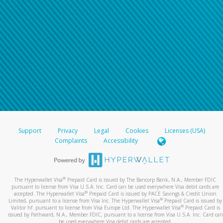
Support
Privacy
Legal
Cookies
Licenses (USA)
Complaints
Accessibility
®
The Hyperwallet Visa
Prepaid Card is issued by The Bancorp Bank, N.A., Member FDIC
pursuant to license from Visa U.S.A. Inc. Card can be used everywhere Visa debit cards are
®
accepted. The Hyperwallet Visa
Prepaid Card is issued by PACE Savings & Credit Union
®
Limited, pursuant to a license from Visa Inc. The Hyperwallet Visa
Prepaid Card is issued by
®
Valitor hf. pursuant to license from Visa Europe Ltd. The Hyperwallet Visa
Prepaid Card is
issued by Pathward, N.A., Member FDIC, pursuant to a license from Visa U.S.A. Inc. Card can
be used everywhere Visa debit cards are accepted.