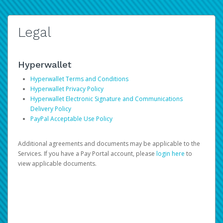
Legal
Hyperwallet
Hyperwallet Terms and Conditions
Hyperwallet Privacy Policy
Hyperwallet Electronic Signature and Communications
Delivery Policy
PayPal Acceptable Use Policy
Additional agreements and documents may be applicable to the
Services. If you have a Pay Portal account, please
login here
to
view applicable documents.