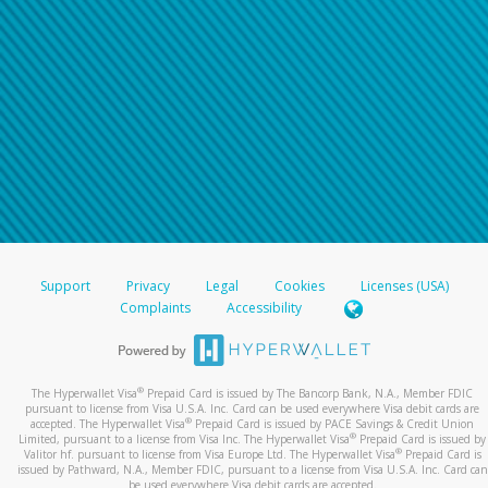
Support
Privacy
Legal
Cookies
Licenses (USA)
Complaints
Accessibility
®
The Hyperwallet Visa
Prepaid Card is issued by The Bancorp Bank, N.A., Member FDIC
pursuant to license from Visa U.S.A. Inc. Card can be used everywhere Visa debit cards are
®
accepted. The Hyperwallet Visa
Prepaid Card is issued by PACE Savings & Credit Union
®
Limited, pursuant to a license from Visa Inc. The Hyperwallet Visa
Prepaid Card is issued by
®
Valitor hf. pursuant to license from Visa Europe Ltd. The Hyperwallet Visa
Prepaid Card is
issued by Pathward, N.A., Member FDIC, pursuant to a license from Visa U.S.A. Inc. Card can
be used everywhere Visa debit cards are accepted.