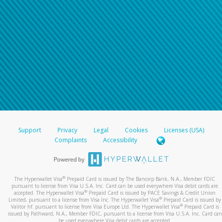
Support
Privacy
Legal
Cookies
Licenses (USA)
Complaints
Accessibility
®
The Hyperwallet Visa
Prepaid Card is issued by The Bancorp Bank, N.A., Member FDIC
pursuant to license from Visa U.S.A. Inc. Card can be used everywhere Visa debit cards are
®
accepted. The Hyperwallet Visa
Prepaid Card is issued by PACE Savings & Credit Union
®
Limited, pursuant to a license from Visa Inc. The Hyperwallet Visa
Prepaid Card is issued by
®
Valitor hf. pursuant to license from Visa Europe Ltd. The Hyperwallet Visa
Prepaid Card is
issued by Pathward, N.A., Member FDIC, pursuant to a license from Visa U.S.A. Inc. Card can
be used everywhere Visa debit cards are accepted.