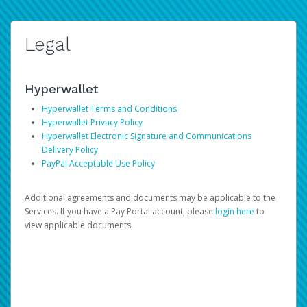
Legal
Hyperwallet
Hyperwallet Terms and Conditions
Hyperwallet Privacy Policy
Hyperwallet Electronic Signature and Communications
Delivery Policy
PayPal Acceptable Use Policy
Additional agreements and documents may be applicable to the
Services. If you have a Pay Portal account, please
login here
to
view applicable documents.