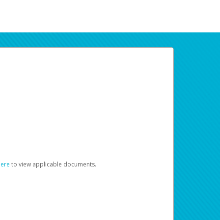
here
to view applicable documents.