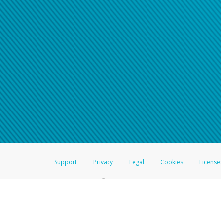
Support
Privacy
Legal
Cookies
License
®
The Hyperwallet Visa
Prepaid Card is issued by The Bancorp Bank, N.A.,
Savings & Credit Union Limited, pursuant to a license from Visa Inc. The
FDIC, pursuant to a license from Visa U.S.A. Inc. Card can be used everyw
Hyperwallet is a member of the PayPal group of companies and provides serv
Financial Transactions and Reports Analysis Centre (FINTRAC), no. M08
Inc., registered with the US Financial Crimes Enforcement Network and l