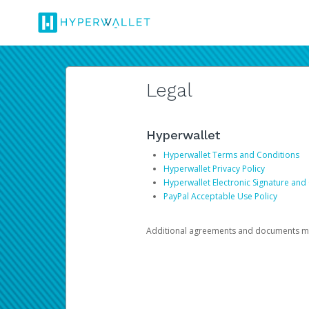
Legal
Hyperwallet
Hyperwallet Terms and Conditions
Hyperwallet Privacy Policy
Hyperwallet Electronic Signature and
PayPal Acceptable Use Policy
Additional agreements and documents may 