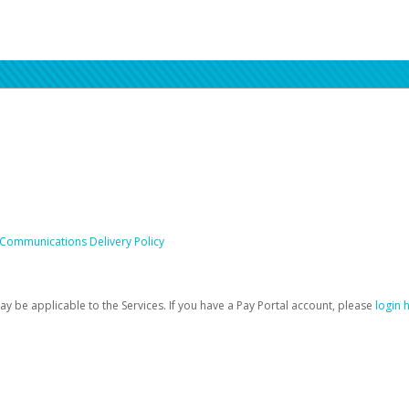
 Communications Delivery Policy
be applicable to the Services. If you have a Pay Portal account, please
login 