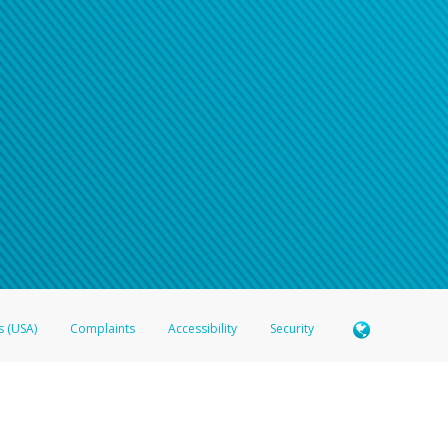
s (USA)
Complaints
Accessibility
Security
 Member FDIC pursuant to license from Visa U.S.A. Inc. Card can be used everywhere Visa debit c
®
 Hyperwallet Visa
Prepaid Card is issued by Valitor hf. pursuant to license from Visa Europe Ltd
here Visa debit cards are accepted.
ices globally through its affiliates. These affiliates are regulated in various jurisdictions as fo
905000, and with Revenu Québec, no. 10232, with a principal business address at 1200-475 How
icensed in various U.S. states as a money transmitter, NMLS ID no. 910457, with a principal addr