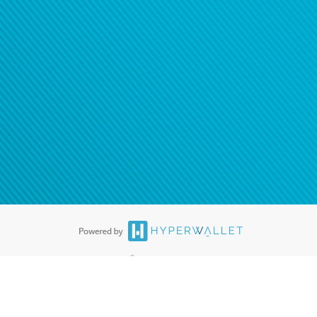
®
ards are accepted. The Hyperwallet Visa
Prepaid Card is issued by PACE
®
. The Hyperwallet Visa
Prepaid Card is issued by Pathward, N.A., Member
llows: In Canada, through Hyperwallet Systems Inc., registered with the
e Street, Vancouver, BC V6C 2B3; in the United States, through PayPal,
ess at 2211 N. First Street, San Jose, CA, 95131; in Australia, through