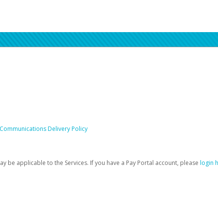
 Communications Delivery Policy
be applicable to the Services. If you have a Pay Portal account, please
login 