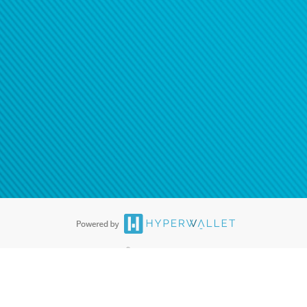
®
ards are accepted. The Hyperwallet Visa
Prepaid Card is issued by PACE
®
. The Hyperwallet Visa
Prepaid Card is issued by Pathward, N.A., Member
llows: In Canada, through Hyperwallet Systems Inc., registered with the
e Street, Vancouver, BC V6C 2B3; in the United States, through PayPal,
ess at 2211 N. First Street, San Jose, CA, 95131; in Australia, through