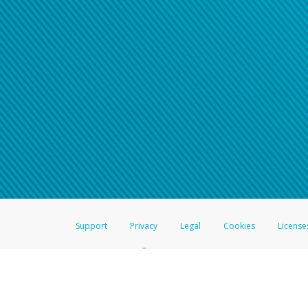
Support
Privacy
Legal
Cookies
License
®
The Hyperwallet Visa
Prepaid Card is issued by The Bancorp Bank, N.A.,
Savings & Credit Union Limited, pursuant to a license from Visa Inc. The
FDIC, pursuant to a license from Visa U.S.A. Inc. Card can be used everyw
Hyperwallet is a member of the PayPal group of companies and provides serv
Financial Transactions and Reports Analysis Centre (FINTRAC), no. M08
Inc., registered with the US Financial Crimes Enforcement Network and l