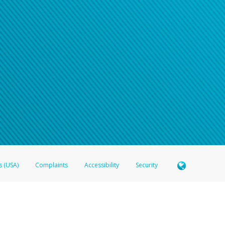
s (USA)
Complaints
Accessibility
Security
 Member FDIC pursuant to license from Visa U.S.A. Inc. Card can be used everywhere Visa debit c
®
 Hyperwallet Visa
Prepaid Card is issued by Valitor hf. pursuant to license from Visa Europe Ltd
here Visa debit cards are accepted.
ices globally through its affiliates. These affiliates are regulated in various jurisdictions as fo
905000, and with Revenu Québec, no. 10232, with a principal business address at 1200-475 How
icensed in various U.S. states as a money transmitter, NMLS ID no. 910457, with a principal addr