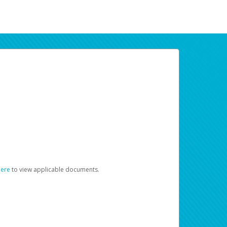
here
to view applicable documents.