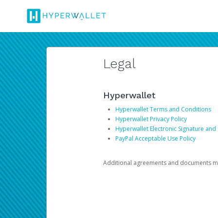
Legal
Hyperwallet
Hyperwallet Terms and Conditions
Hyperwallet Privacy Policy
Hyperwallet Electronic Signature and
PayPal Acceptable Use Policy
Additional agreements and documents may 