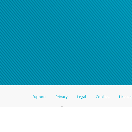
Support
Privacy
Legal
Cookies
License
®
The Hyperwallet Visa
Prepaid Card is issued by The Bancorp Bank, N.A.,
Savings & Credit Union Limited, pursuant to a license from Visa Inc. The
FDIC, pursuant to a license from Visa U.S.A. Inc. Card can be used everyw
Hyperwallet is a member of the PayPal group of companies and provides serv
Financial Transactions and Reports Analysis Centre (FINTRAC), no. M08
Inc., registered with the US Financial Crimes Enforcement Network and l