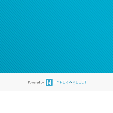
®
ards are accepted. The Hyperwallet Visa
Prepaid Card is issued by PACE
®
. The Hyperwallet Visa
Prepaid Card is issued by Pathward, N.A., Member
llows: In Canada, through Hyperwallet Systems Inc., registered with the
e Street, Vancouver, BC V6C 2B3; in the United States, through PayPal,
ess at 2211 N. First Street, San Jose, CA, 95131; in Australia, through