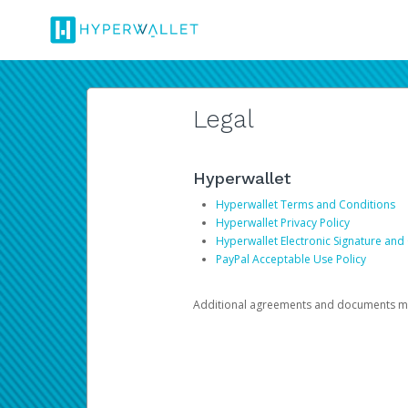
Legal
Hyperwallet
Hyperwallet Terms and Conditions
Hyperwallet Privacy Policy
Hyperwallet Electronic Signature and
PayPal Acceptable Use Policy
Additional agreements and documents may 