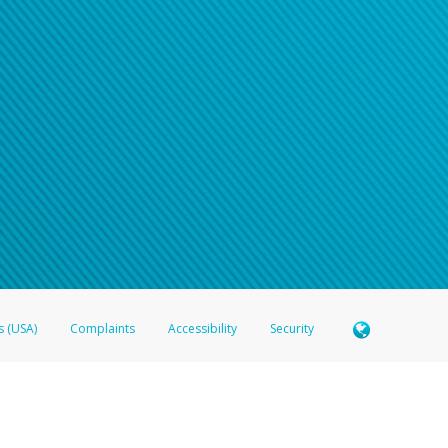
s (USA)
Complaints
Accessibility
Security
 Member FDIC pursuant to license from Visa U.S.A. Inc. Card can be used everywhere Visa debit c
®
 Hyperwallet Visa
Prepaid Card is issued by Valitor hf. pursuant to license from Visa Europe Ltd
here Visa debit cards are accepted.
ices globally through its affiliates. These affiliates are regulated in various jurisdictions as fo
905000, and with Revenu Québec, no. 10232, with a principal business address at 1200-475 How
icensed in various U.S. states as a money transmitter, NMLS ID no. 910457, with a principal addr