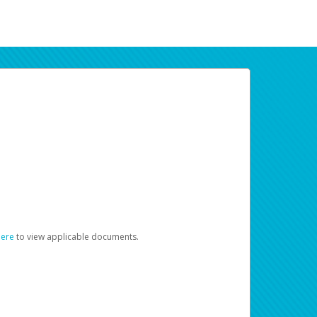
here
to view applicable documents.