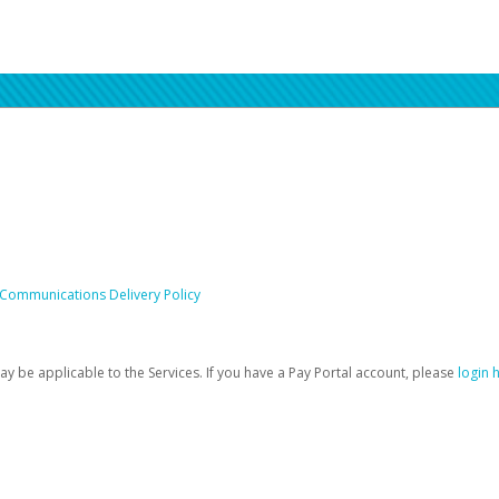
 Communications Delivery Policy
be applicable to the Services. If you have a Pay Portal account, please
login 