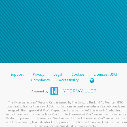
Support
Privacy
Legal
Cookies
Licenses (USA)
Complaints
Accessibility
®
The Hyperwallet Visa
Prepaid Card is issued by The Bancorp Bank, N.A., Member FDIC
pursuant to license from Visa U.S.A. Inc. Card can be used everywhere Visa debit cards are
®
accepted. The Hyperwallet Visa
Prepaid Card is issued by PACE Savings & Credit Union
®
Limited, pursuant to a license from Visa Inc. The Hyperwallet Visa
Prepaid Card is issued by
®
Valitor hf. pursuant to license from Visa Europe Ltd. The Hyperwallet Visa
Prepaid Card is
issued by Pathward, N.A., Member FDIC, pursuant to a license from Visa U.S.A. Inc. Card can
be used everywhere Visa debit cards are accepted.