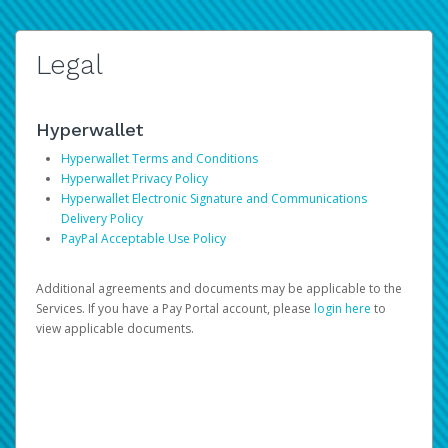
Legal
Hyperwallet
Hyperwallet Terms and Conditions
Hyperwallet Privacy Policy
Hyperwallet Electronic Signature and Communications
Delivery Policy
PayPal Acceptable Use Policy
Additional agreements and documents may be applicable to the
Services. If you have a Pay Portal account, please
login here
to
view applicable documents.