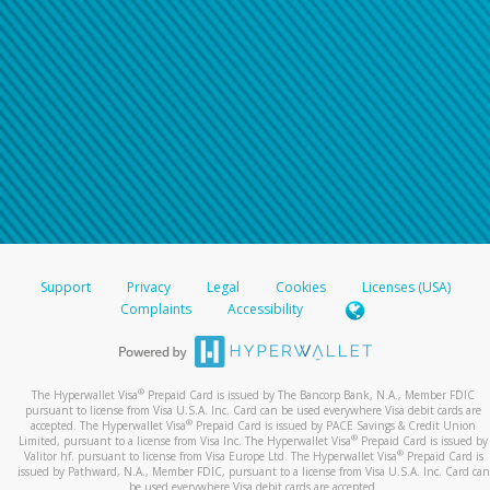
Support
Privacy
Legal
Cookies
Licenses (USA)
Complaints
Accessibility
®
The Hyperwallet Visa
Prepaid Card is issued by The Bancorp Bank, N.A., Member FDIC
pursuant to license from Visa U.S.A. Inc. Card can be used everywhere Visa debit cards are
®
accepted. The Hyperwallet Visa
Prepaid Card is issued by PACE Savings & Credit Union
®
Limited, pursuant to a license from Visa Inc. The Hyperwallet Visa
Prepaid Card is issued by
®
Valitor hf. pursuant to license from Visa Europe Ltd. The Hyperwallet Visa
Prepaid Card is
issued by Pathward, N.A., Member FDIC, pursuant to a license from Visa U.S.A. Inc. Card can
be used everywhere Visa debit cards are accepted.