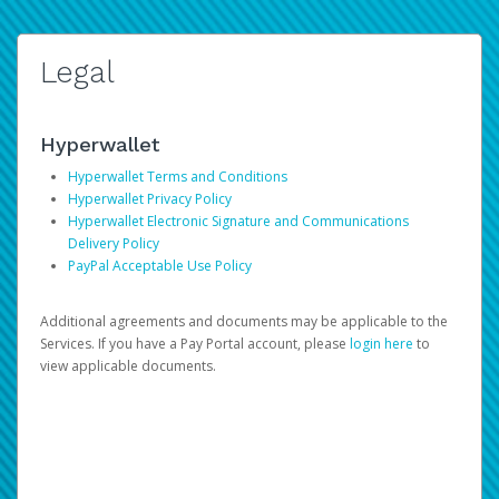
Legal
Hyperwallet
Hyperwallet Terms and Conditions
Hyperwallet Privacy Policy
Hyperwallet Electronic Signature and Communications
Delivery Policy
PayPal Acceptable Use Policy
Additional agreements and documents may be applicable to the
Services. If you have a Pay Portal account, please
login here
to
view applicable documents.