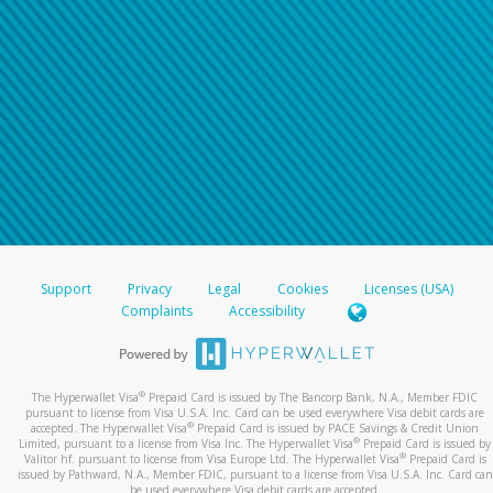
Support
Privacy
Legal
Cookies
Licenses (USA)
Complaints
Accessibility
®
The Hyperwallet Visa
Prepaid Card is issued by The Bancorp Bank, N.A., Member FDIC
pursuant to license from Visa U.S.A. Inc. Card can be used everywhere Visa debit cards are
®
accepted. The Hyperwallet Visa
Prepaid Card is issued by PACE Savings & Credit Union
®
Limited, pursuant to a license from Visa Inc. The Hyperwallet Visa
Prepaid Card is issued by
®
Valitor hf. pursuant to license from Visa Europe Ltd. The Hyperwallet Visa
Prepaid Card is
issued by Pathward, N.A., Member FDIC, pursuant to a license from Visa U.S.A. Inc. Card can
be used everywhere Visa debit cards are accepted.