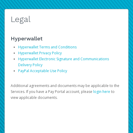
Legal
Hyperwallet
Hyperwallet Terms and Conditions
Hyperwallet Privacy Policy
Hyperwallet Electronic Signature and Communications
Delivery Policy
PayPal Acceptable Use Policy
Additional agreements and documents may be applicable to the
Services. If you have a Pay Portal account, please
login here
to
view applicable documents.