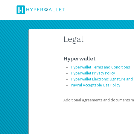
Legal
Hyperwallet
Hyperwallet Terms and Conditions
Hyperwallet Privacy Policy
Hyperwallet Electronic Signature and
PayPal Acceptable Use Policy
Additional agreements and documents may 