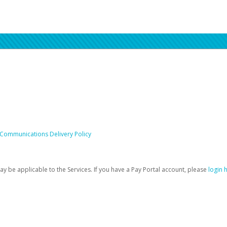
 Communications Delivery Policy
be applicable to the Services. If you have a Pay Portal account, please
login 