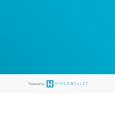
®
ards are accepted. The Hyperwallet Visa
Prepaid Card is issued by PACE
®
. The Hyperwallet Visa
Prepaid Card is issued by Pathward, N.A., Member
llows: In Canada, through Hyperwallet Systems Inc., registered with the
e Street, Vancouver, BC V6C 2B3; in the United States, through PayPal,
ess at 2211 N. First Street, San Jose, CA, 95131; in Australia, through