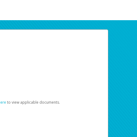
here
to view applicable documents.