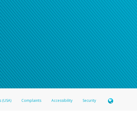
s (USA)
Complaints
Accessibility
Security
 Member FDIC pursuant to license from Visa U.S.A. Inc. Card can be used everywhere Visa debit c
®
 Hyperwallet Visa
Prepaid Card is issued by Valitor hf. pursuant to license from Visa Europe Ltd
here Visa debit cards are accepted.
ices globally through its affiliates. These affiliates are regulated in various jurisdictions as fo
905000, and with Revenu Québec, no. 10232, with a principal business address at 1200-475 How
icensed in various U.S. states as a money transmitter, NMLS ID no. 910457, with a principal addr