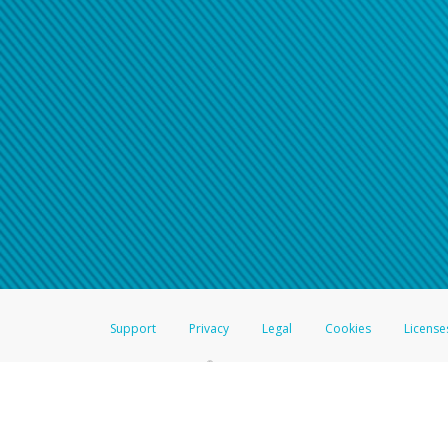
Support
Privacy
Legal
Cookies
License
®
The Hyperwallet Visa
Prepaid Card is issued by The Bancorp Bank, N.A.,
Savings & Credit Union Limited, pursuant to a license from Visa Inc. The
FDIC, pursuant to a license from Visa U.S.A. Inc. Card can be used everyw
Hyperwallet is a member of the PayPal group of companies and provides serv
Financial Transactions and Reports Analysis Centre (FINTRAC), no. M08
Inc., registered with the US Financial Crimes Enforcement Network and l