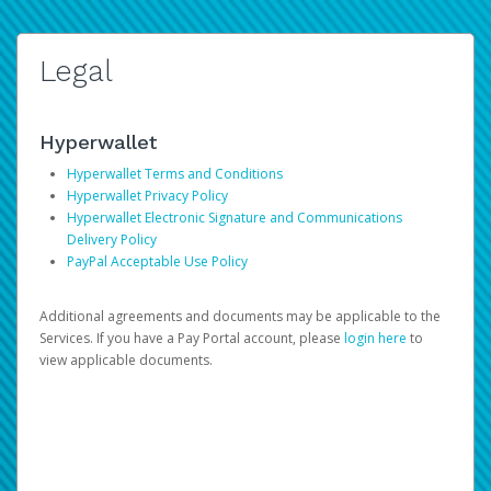
Legal
Hyperwallet
Hyperwallet Terms and Conditions
Hyperwallet Privacy Policy
Hyperwallet Electronic Signature and Communications
Delivery Policy
PayPal Acceptable Use Policy
Additional agreements and documents may be applicable to the
Services. If you have a Pay Portal account, please
login here
to
view applicable documents.