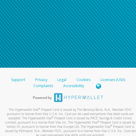
Support
Privacy
Legal
Cookies
Licenses (USA)
Complaints
Accessibility
®
The Hyperwallet Visa
Prepaid Card is issued by The Bancorp Bank, N.A., Member FDIC
pursuant to license from Visa U.S.A. Inc. Card can be used everywhere Visa debit cards are
®
accepted. The Hyperwallet Visa
Prepaid Card is issued by PACE Savings & Credit Union
®
Limited, pursuant to a license from Visa Inc. The Hyperwallet Visa
Prepaid Card is issued by
®
Valitor hf. pursuant to license from Visa Europe Ltd. The Hyperwallet Visa
Prepaid Card is
issued by Pathward, N.A., Member FDIC, pursuant to a license from Visa U.S.A. Inc. Card can
be used everywhere Visa debit cards are accepted.