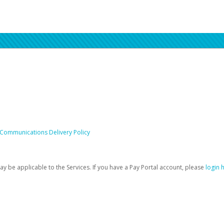
 Communications Delivery Policy
be applicable to the Services. If you have a Pay Portal account, please
login 