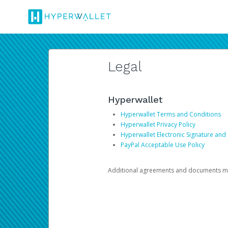
Legal
Hyperwallet
Hyperwallet Terms and Conditions
Hyperwallet Privacy Policy
Hyperwallet Electronic Signature and
PayPal Acceptable Use Policy
Additional agreements and documents may 