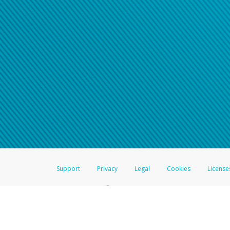
Support
Privacy
Legal
Cookies
License
®
The Hyperwallet Visa
Prepaid Card is issued by The Bancorp Bank, N.A.,
Savings & Credit Union Limited, pursuant to a license from Visa Inc. The
FDIC, pursuant to a license from Visa U.S.A. Inc. Card can be used everyw
Hyperwallet is a member of the PayPal group of companies and provides serv
Financial Transactions and Reports Analysis Centre (FINTRAC), no. M08
Inc., registered with the US Financial Crimes Enforcement Network and l