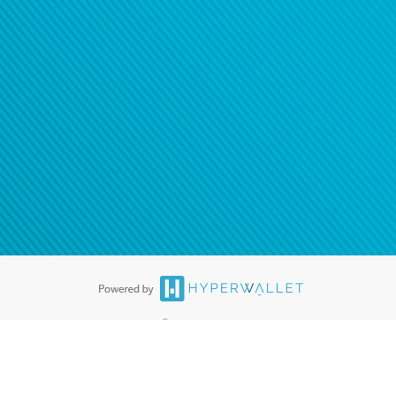
®
ards are accepted. The Hyperwallet Visa
Prepaid Card is issued by PACE
®
. The Hyperwallet Visa
Prepaid Card is issued by Pathward, N.A., Member
llows: In Canada, through Hyperwallet Systems Inc., registered with the
e Street, Vancouver, BC V6C 2B3; in the United States, through PayPal,
ess at 2211 N. First Street, San Jose, CA, 95131; in Australia, through