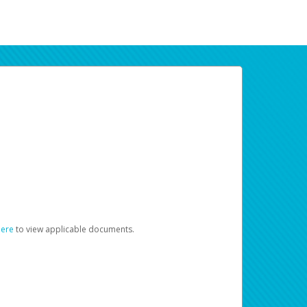
here
to view applicable documents.