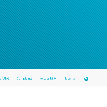
s (USA)
Complaints
Accessibility
Security
 Member FDIC pursuant to license from Visa U.S.A. Inc. Card can be used everywhere Visa debit c
®
 Hyperwallet Visa
Prepaid Card is issued by Valitor hf. pursuant to license from Visa Europe Ltd
here Visa debit cards are accepted.
ices globally through its affiliates. These affiliates are regulated in various jurisdictions as fo
905000, and with Revenu Québec, no. 10232, with a principal business address at 1200-475 How
icensed in various U.S. states as a money transmitter, NMLS ID no. 910457, with a principal addr