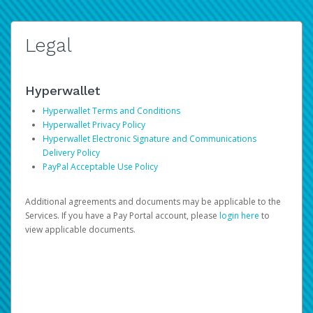
Legal
Hyperwallet
Hyperwallet Terms and Conditions
Hyperwallet Privacy Policy
Hyperwallet Electronic Signature and Communications
Delivery Policy
PayPal Acceptable Use Policy
Additional agreements and documents may be applicable to the
Services. If you have a Pay Portal account, please
login here
to
view applicable documents.