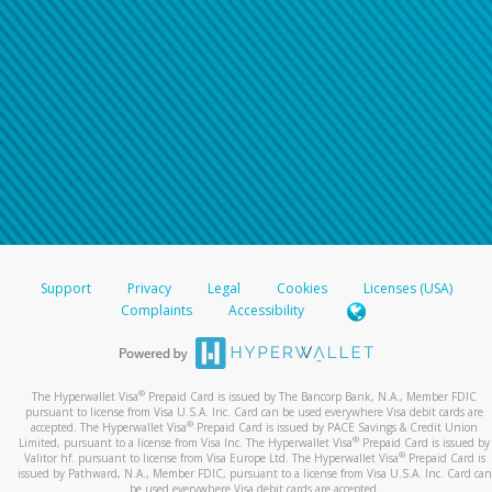
Support
Privacy
Legal
Cookies
Licenses (USA)
Complaints
Accessibility
®
The Hyperwallet Visa
Prepaid Card is issued by The Bancorp Bank, N.A., Member FDIC
pursuant to license from Visa U.S.A. Inc. Card can be used everywhere Visa debit cards are
®
accepted. The Hyperwallet Visa
Prepaid Card is issued by PACE Savings & Credit Union
®
Limited, pursuant to a license from Visa Inc. The Hyperwallet Visa
Prepaid Card is issued by
®
Valitor hf. pursuant to license from Visa Europe Ltd. The Hyperwallet Visa
Prepaid Card is
issued by Pathward, N.A., Member FDIC, pursuant to a license from Visa U.S.A. Inc. Card can
be used everywhere Visa debit cards are accepted.