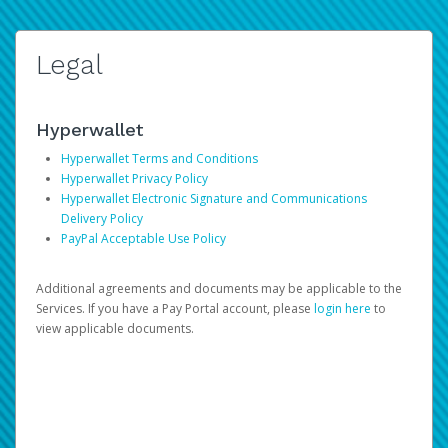
Legal
Hyperwallet
Hyperwallet Terms and Conditions
Hyperwallet Privacy Policy
Hyperwallet Electronic Signature and Communications
Delivery Policy
PayPal Acceptable Use Policy
Additional agreements and documents may be applicable to the
Services. If you have a Pay Portal account, please
login here
to
view applicable documents.