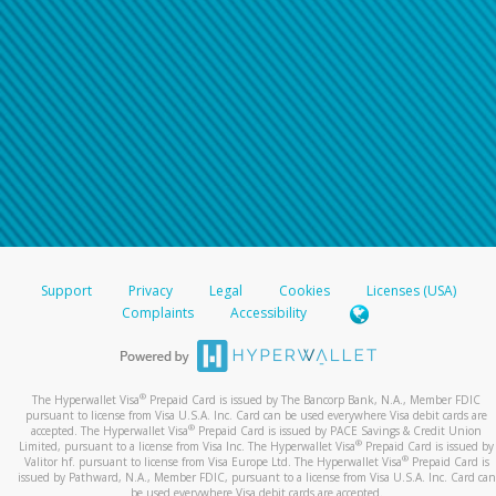
Support
Privacy
Legal
Cookies
Licenses (USA)
Complaints
Accessibility
®
The Hyperwallet Visa
Prepaid Card is issued by The Bancorp Bank, N.A., Member FDIC
pursuant to license from Visa U.S.A. Inc. Card can be used everywhere Visa debit cards are
®
accepted. The Hyperwallet Visa
Prepaid Card is issued by PACE Savings & Credit Union
®
Limited, pursuant to a license from Visa Inc. The Hyperwallet Visa
Prepaid Card is issued by
®
Valitor hf. pursuant to license from Visa Europe Ltd. The Hyperwallet Visa
Prepaid Card is
issued by Pathward, N.A., Member FDIC, pursuant to a license from Visa U.S.A. Inc. Card can
be used everywhere Visa debit cards are accepted.