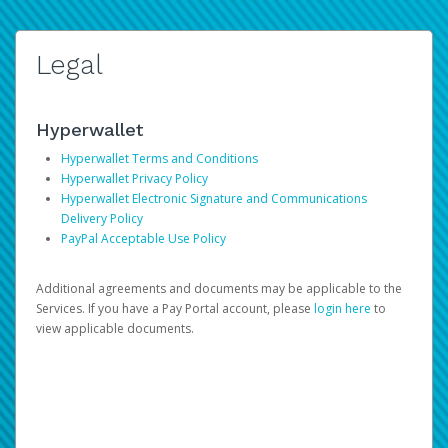
Legal
Hyperwallet
Hyperwallet Terms and Conditions
Hyperwallet Privacy Policy
Hyperwallet Electronic Signature and Communications
Delivery Policy
PayPal Acceptable Use Policy
Additional agreements and documents may be applicable to the
Services. If you have a Pay Portal account, please
login here
to
view applicable documents.