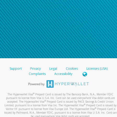
Support
Privacy
Legal
Cookies
Licenses (USA)
Complaints
Accessibility
®
The Hyperwallet Visa
Prepaid Card is issued by The Bancorp Bank, N.A., Member FDIC
pursuant to license from Visa U.S.A. Inc. Card can be used everywhere Visa debit cards are
®
accepted. The Hyperwallet Visa
Prepaid Card is issued by PACE Savings & Credit Union
®
Limited, pursuant to a license from Visa Inc. The Hyperwallet Visa
Prepaid Card is issued by
®
Valitor hf. pursuant to license from Visa Europe Ltd. The Hyperwallet Visa
Prepaid Card is
issued by Pathward, N.A., Member FDIC, pursuant to a license from Visa U.S.A. Inc. Card can
be used everywhere Visa debit cards are accepted.