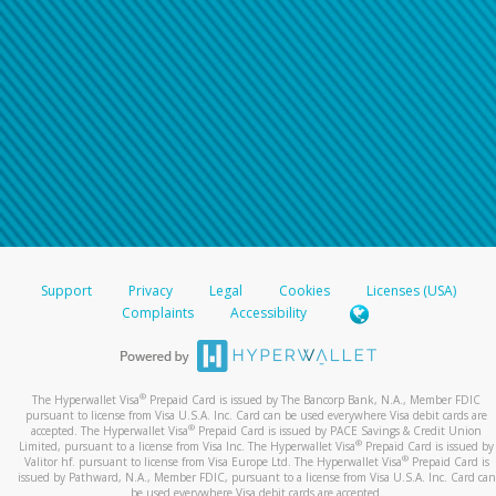
Support
Privacy
Legal
Cookies
Licenses (USA)
Complaints
Accessibility
®
The Hyperwallet Visa
Prepaid Card is issued by The Bancorp Bank, N.A., Member FDIC
pursuant to license from Visa U.S.A. Inc. Card can be used everywhere Visa debit cards are
®
accepted. The Hyperwallet Visa
Prepaid Card is issued by PACE Savings & Credit Union
®
Limited, pursuant to a license from Visa Inc. The Hyperwallet Visa
Prepaid Card is issued by
®
Valitor hf. pursuant to license from Visa Europe Ltd. The Hyperwallet Visa
Prepaid Card is
issued by Pathward, N.A., Member FDIC, pursuant to a license from Visa U.S.A. Inc. Card can
be used everywhere Visa debit cards are accepted.