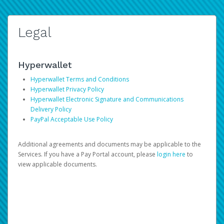
Legal
Hyperwallet
Hyperwallet Terms and Conditions
Hyperwallet Privacy Policy
Hyperwallet Electronic Signature and Communications
Delivery Policy
PayPal Acceptable Use Policy
Additional agreements and documents may be applicable to the
Services. If you have a Pay Portal account, please
login here
to
view applicable documents.