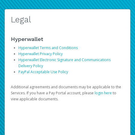
Legal
Hyperwallet
Hyperwallet Terms and Conditions
Hyperwallet Privacy Policy
Hyperwallet Electronic Signature and Communications
Delivery Policy
PayPal Acceptable Use Policy
Additional agreements and documents may be applicable to the
Services. If you have a Pay Portal account, please
login here
to
view applicable documents.