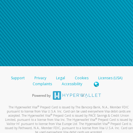
Support
Privacy
Legal
Cookies
Licenses (USA)
Complaints
Accessibility
®
The Hyperwallet Visa
Prepaid Card is issued by The Bancorp Bank, N.A., Member FDIC
pursuant to license from Visa U.S.A. Inc. Card can be used everywhere Visa debit cards are
®
accepted. The Hyperwallet Visa
Prepaid Card is issued by PACE Savings & Credit Union
®
Limited, pursuant to a license from Visa Inc. The Hyperwallet Visa
Prepaid Card is issued by
®
Valitor hf. pursuant to license from Visa Europe Ltd. The Hyperwallet Visa
Prepaid Card is
issued by Pathward, N.A., Member FDIC, pursuant to a license from Visa U.S.A. Inc. Card can
be used everywhere Visa debit cards are accepted.