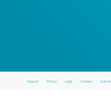
Support
Privacy
Legal
Cookies
License
®
The Hyperwallet Visa
Prepaid Card is issued by The Bancorp Bank, N.A.,
Savings & Credit Union Limited, pursuant to a license from Visa Inc. The
FDIC, pursuant to a license from Visa U.S.A. Inc. Card can be used everyw
Hyperwallet is a member of the PayPal group of companies and provides serv
Financial Transactions and Reports Analysis Centre (FINTRAC), no. M08
Inc., registered with the US Financial Crimes Enforcement Network and l