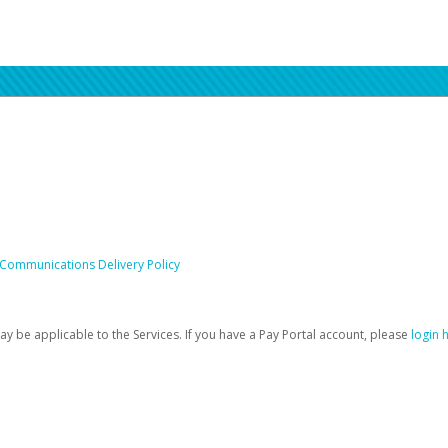
 Communications Delivery Policy
be applicable to the Services. If you have a Pay Portal account, please
login 