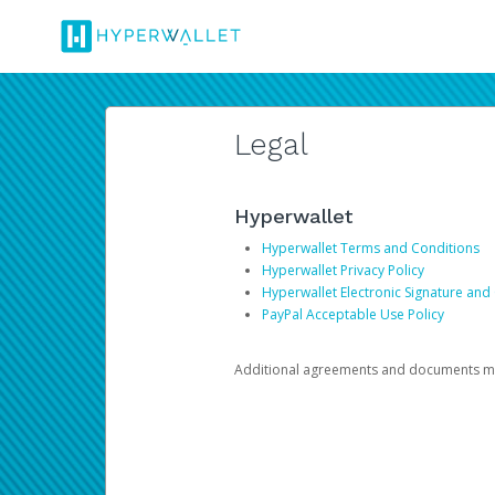
Legal
Hyperwallet
Hyperwallet Terms and Conditions
Hyperwallet Privacy Policy
Hyperwallet Electronic Signature and
PayPal Acceptable Use Policy
Additional agreements and documents may 