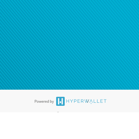
®
ards are accepted. The Hyperwallet Visa
Prepaid Card is issued by PACE
®
. The Hyperwallet Visa
Prepaid Card is issued by Pathward, N.A., Member
llows: In Canada, through Hyperwallet Systems Inc., registered with the
e Street, Vancouver, BC V6C 2B3; in the United States, through PayPal,
ess at 2211 N. First Street, San Jose, CA, 95131; in Australia, through