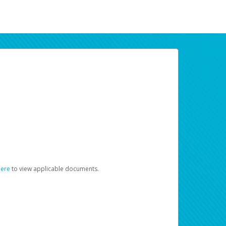
here
to view applicable documents.