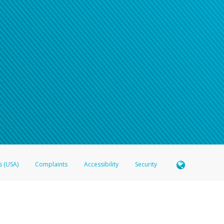
s (USA)
Complaints
Accessibility
Security
 Member FDIC pursuant to license from Visa U.S.A. Inc. Card can be used everywhere Visa debit c
®
 Hyperwallet Visa
Prepaid Card is issued by Valitor hf. pursuant to license from Visa Europe Ltd
here Visa debit cards are accepted.
ices globally through its affiliates. These affiliates are regulated in various jurisdictions as fo
905000, and with Revenu Québec, no. 10232, with a principal business address at 1200-475 How
icensed in various U.S. states as a money transmitter, NMLS ID no. 910457, with a principal addr