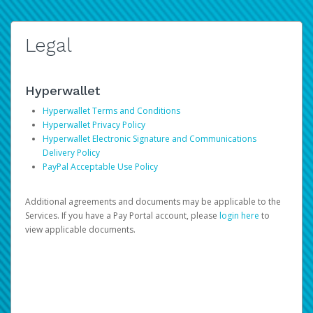
Legal
Hyperwallet
Hyperwallet Terms and Conditions
Hyperwallet Privacy Policy
Hyperwallet Electronic Signature and Communications
Delivery Policy
PayPal Acceptable Use Policy
Additional agreements and documents may be applicable to the
Services. If you have a Pay Portal account, please
login here
to
view applicable documents.