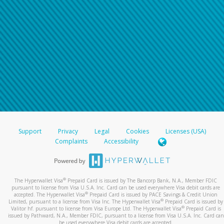
Support
Privacy
Legal
Cookies
Licenses (USA)
Complaints
Accessibility
®
The Hyperwallet Visa
Prepaid Card is issued by The Bancorp Bank, N.A., Member FDIC
pursuant to license from Visa U.S.A. Inc. Card can be used everywhere Visa debit cards are
®
accepted. The Hyperwallet Visa
Prepaid Card is issued by PACE Savings & Credit Union
®
Limited, pursuant to a license from Visa Inc. The Hyperwallet Visa
Prepaid Card is issued by
®
Valitor hf. pursuant to license from Visa Europe Ltd. The Hyperwallet Visa
Prepaid Card is
issued by Pathward, N.A., Member FDIC, pursuant to a license from Visa U.S.A. Inc. Card can
be used everywhere Visa debit cards are accepted.