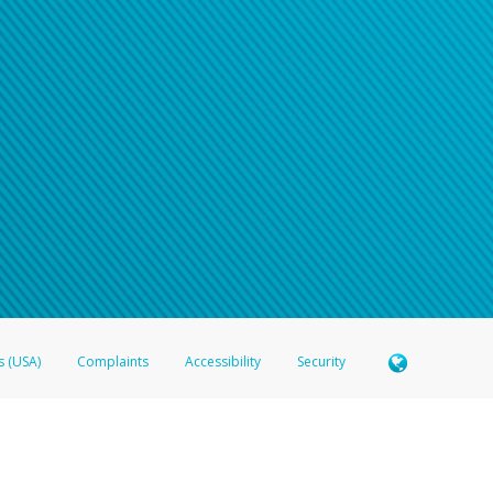
s (USA)
Complaints
Accessibility
Security
 Member FDIC pursuant to license from Visa U.S.A. Inc. Card can be used everywhere Visa debit c
®
 Hyperwallet Visa
Prepaid Card is issued by Valitor hf. pursuant to license from Visa Europe Ltd
here Visa debit cards are accepted.
ices globally through its affiliates. These affiliates are regulated in various jurisdictions as fo
905000, and with Revenu Québec, no. 10232, with a principal business address at 1200-475 How
icensed in various U.S. states as a money transmitter, NMLS ID no. 910457, with a principal addr