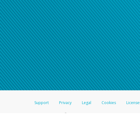
Support
Privacy
Legal
Cookies
License
®
The Hyperwallet Visa
Prepaid Card is issued by The Bancorp Bank, N.A.,
Savings & Credit Union Limited, pursuant to a license from Visa Inc. The
FDIC, pursuant to a license from Visa U.S.A. Inc. Card can be used everyw
Hyperwallet is a member of the PayPal group of companies and provides serv
Financial Transactions and Reports Analysis Centre (FINTRAC), no. M08
Inc., registered with the US Financial Crimes Enforcement Network and l