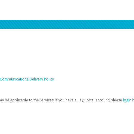
 Communications Delivery Policy
be applicable to the Services. If you have a Pay Portal account, please
login 