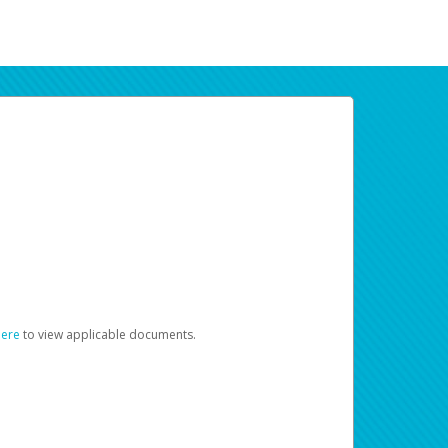
here
to view applicable documents.