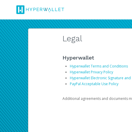
Legal
Hyperwallet
Hyperwallet Terms and Conditions
Hyperwallet Privacy Policy
Hyperwallet Electronic Signature and
PayPal Acceptable Use Policy
Additional agreements and documents may 