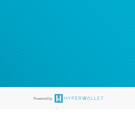
®
ards are accepted. The Hyperwallet Visa
Prepaid Card is issued by PACE
®
. The Hyperwallet Visa
Prepaid Card is issued by Pathward, N.A., Member
llows: In Canada, through Hyperwallet Systems Inc., registered with the
e Street, Vancouver, BC V6C 2B3; in the United States, through PayPal,
ess at 2211 N. First Street, San Jose, CA, 95131; in Australia, through