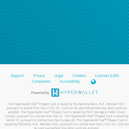
Support
Privacy
Legal
Cookies
Licenses (USA)
Complaints
Accessibility
®
The Hyperwallet Visa
Prepaid Card is issued by The Bancorp Bank, N.A., Member FDIC
pursuant to license from Visa U.S.A. Inc. Card can be used everywhere Visa debit cards are
®
accepted. The Hyperwallet Visa
Prepaid Card is issued by PACE Savings & Credit Union
®
Limited, pursuant to a license from Visa Inc. The Hyperwallet Visa
Prepaid Card is issued by
®
Valitor hf. pursuant to license from Visa Europe Ltd. The Hyperwallet Visa
Prepaid Card is
issued by Pathward, N.A., Member FDIC, pursuant to a license from Visa U.S.A. Inc. Card can
be used everywhere Visa debit cards are accepted.