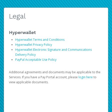
Legal
Hyperwallet
Hyperwallet Terms and Conditions
Hyperwallet Privacy Policy
Hyperwallet Electronic Signature and Communications
Delivery Policy
PayPal Acceptable Use Policy
Additional agreements and documents may be applicable to the
Services. If you have a Pay Portal account, please
login here
to
view applicable documents.