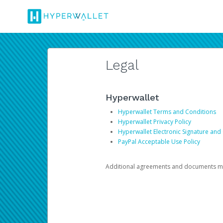
Legal
Hyperwallet
Hyperwallet Terms and Conditions
Hyperwallet Privacy Policy
Hyperwallet Electronic Signature and
PayPal Acceptable Use Policy
Additional agreements and documents may 