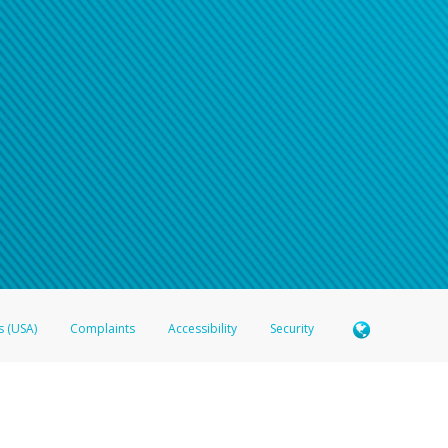
s (USA)
Complaints
Accessibility
Security
 Member FDIC pursuant to license from Visa U.S.A. Inc. Card can be used everywhere Visa debit c
®
 Hyperwallet Visa
Prepaid Card is issued by Valitor hf. pursuant to license from Visa Europe Ltd
here Visa debit cards are accepted.
ices globally through its affiliates. These affiliates are regulated in various jurisdictions as fo
905000, and with Revenu Québec, no. 10232, with a principal business address at 1200-475 How
icensed in various U.S. states as a money transmitter, NMLS ID no. 910457, with a principal addr