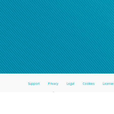
Support
Privacy
Legal
Cookies
License
®
The Hyperwallet Visa
Prepaid Card is issued by The Bancorp Bank, N.A.,
Savings & Credit Union Limited, pursuant to a license from Visa Inc. The
FDIC, pursuant to a license from Visa U.S.A. Inc. Card can be used everyw
Hyperwallet is a member of the PayPal group of companies and provides serv
Financial Transactions and Reports Analysis Centre (FINTRAC), no. M08
Inc., registered with the US Financial Crimes Enforcement Network and l