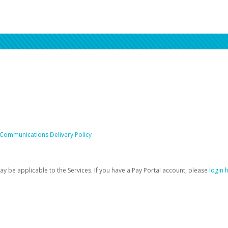
 Communications Delivery Policy
be applicable to the Services. If you have a Pay Portal account, please
login 