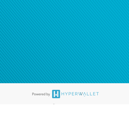
®
ards are accepted. The Hyperwallet Visa
Prepaid Card is issued by PACE
®
. The Hyperwallet Visa
Prepaid Card is issued by Pathward, N.A., Member
llows: In Canada, through Hyperwallet Systems Inc., registered with the
e Street, Vancouver, BC V6C 2B3; in the United States, through PayPal,
ess at 2211 N. First Street, San Jose, CA, 95131; in Australia, through