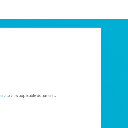
here
to view applicable documents.