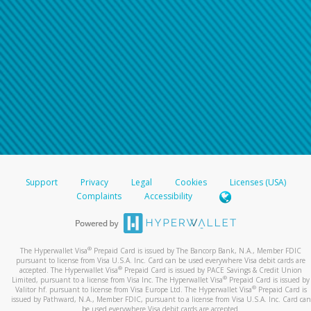
Support
Privacy
Legal
Cookies
Licenses (USA)
Complaints
Accessibility
®
The Hyperwallet Visa
Prepaid Card is issued by The Bancorp Bank, N.A., Member FDIC
pursuant to license from Visa U.S.A. Inc. Card can be used everywhere Visa debit cards are
®
accepted. The Hyperwallet Visa
Prepaid Card is issued by PACE Savings & Credit Union
®
Limited, pursuant to a license from Visa Inc. The Hyperwallet Visa
Prepaid Card is issued by
®
Valitor hf. pursuant to license from Visa Europe Ltd. The Hyperwallet Visa
Prepaid Card is
issued by Pathward, N.A., Member FDIC, pursuant to a license from Visa U.S.A. Inc. Card can
be used everywhere Visa debit cards are accepted.