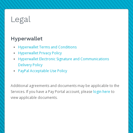
Legal
Hyperwallet
Hyperwallet Terms and Conditions
Hyperwallet Privacy Policy
Hyperwallet Electronic Signature and Communications
Delivery Policy
PayPal Acceptable Use Policy
Additional agreements and documents may be applicable to the
Services. If you have a Pay Portal account, please
login here
to
view applicable documents.