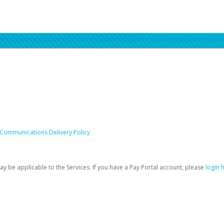
 Communications Delivery Policy
be applicable to the Services. If you have a Pay Portal account, please
login 