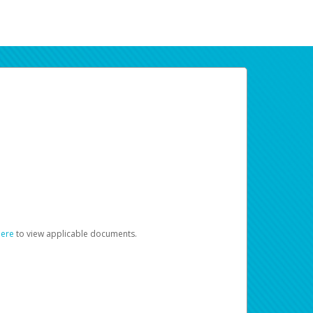
here
to view applicable documents.