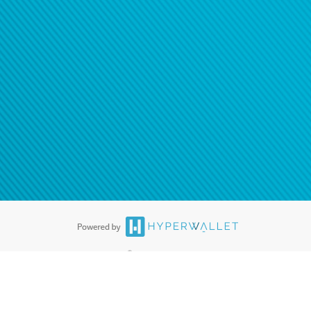
®
ards are accepted. The Hyperwallet Visa
Prepaid Card is issued by PACE
®
. The Hyperwallet Visa
Prepaid Card is issued by Pathward, N.A., Member
llows: In Canada, through Hyperwallet Systems Inc., registered with the
e Street, Vancouver, BC V6C 2B3; in the United States, through PayPal,
ess at 2211 N. First Street, San Jose, CA, 95131; in Australia, through