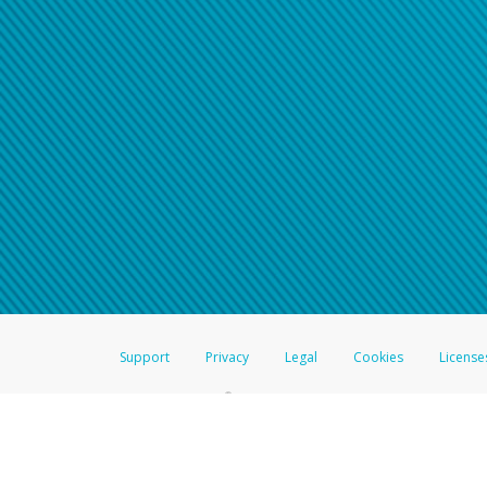
Support
Privacy
Legal
Cookies
License
®
The Hyperwallet Visa
Prepaid Card is issued by The Bancorp Bank, N.A.,
Savings & Credit Union Limited, pursuant to a license from Visa Inc. The
FDIC, pursuant to a license from Visa U.S.A. Inc. Card can be used everyw
Hyperwallet is a member of the PayPal group of companies and provides serv
Financial Transactions and Reports Analysis Centre (FINTRAC), no. M08
Inc., registered with the US Financial Crimes Enforcement Network and l