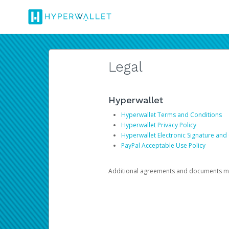
Legal
Hyperwallet
Hyperwallet Terms and Conditions
Hyperwallet Privacy Policy
Hyperwallet Electronic Signature and
PayPal Acceptable Use Policy
Additional agreements and documents may 