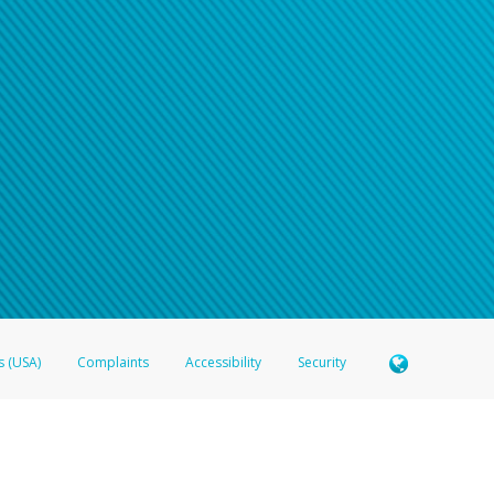
s (USA)
Complaints
Accessibility
Security
 Member FDIC pursuant to license from Visa U.S.A. Inc. Card can be used everywhere Visa debit c
®
 Hyperwallet Visa
Prepaid Card is issued by Valitor hf. pursuant to license from Visa Europe Ltd
here Visa debit cards are accepted.
ices globally through its affiliates. These affiliates are regulated in various jurisdictions as fo
905000, and with Revenu Québec, no. 10232, with a principal business address at 1200-475 How
icensed in various U.S. states as a money transmitter, NMLS ID no. 910457, with a principal addr