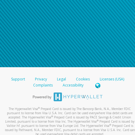
Support
Privacy
Legal
Cookies
Licenses (USA)
Complaints
Accessibility
®
The Hyperwallet Visa
Prepaid Card is issued by The Bancorp Bank, N.A., Member FDIC
pursuant to license from Visa U.S.A. Inc. Card can be used everywhere Visa debit cards are
®
accepted. The Hyperwallet Visa
Prepaid Card is issued by PACE Savings & Credit Union
®
Limited, pursuant to a license from Visa Inc. The Hyperwallet Visa
Prepaid Card is issued by
®
Valitor hf. pursuant to license from Visa Europe Ltd. The Hyperwallet Visa
Prepaid Card is
issued by Pathward, N.A., Member FDIC, pursuant to a license from Visa U.S.A. Inc. Card can
be used everywhere Visa debit cards are accepted.