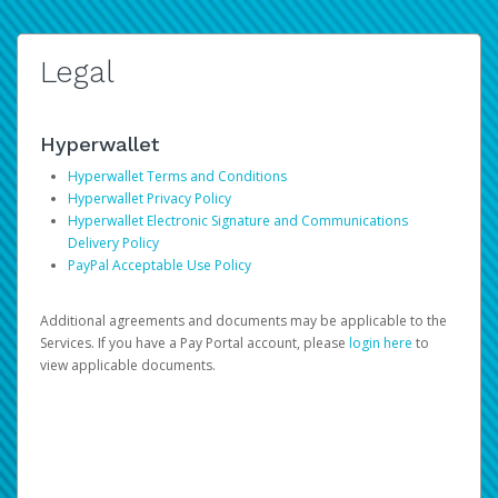
Legal
Hyperwallet
Hyperwallet Terms and Conditions
Hyperwallet Privacy Policy
Hyperwallet Electronic Signature and Communications
Delivery Policy
PayPal Acceptable Use Policy
Additional agreements and documents may be applicable to the
Services. If you have a Pay Portal account, please
login here
to
view applicable documents.