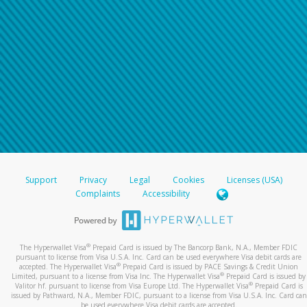
Support
Privacy
Legal
Cookies
Licenses (USA)
Complaints
Accessibility
®
The Hyperwallet Visa
Prepaid Card is issued by The Bancorp Bank, N.A., Member FDIC
pursuant to license from Visa U.S.A. Inc. Card can be used everywhere Visa debit cards are
®
accepted. The Hyperwallet Visa
Prepaid Card is issued by PACE Savings & Credit Union
®
Limited, pursuant to a license from Visa Inc. The Hyperwallet Visa
Prepaid Card is issued by
®
Valitor hf. pursuant to license from Visa Europe Ltd. The Hyperwallet Visa
Prepaid Card is
issued by Pathward, N.A., Member FDIC, pursuant to a license from Visa U.S.A. Inc. Card can
be used everywhere Visa debit cards are accepted.