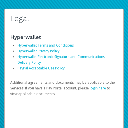
Legal
Hyperwallet
Hyperwallet Terms and Conditions
Hyperwallet Privacy Policy
Hyperwallet Electronic Signature and Communications
Delivery Policy
PayPal Acceptable Use Policy
Additional agreements and documents may be applicable to the
Services. If you have a Pay Portal account, please
login here
to
view applicable documents.