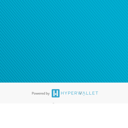
®
ards are accepted. The Hyperwallet Visa
Prepaid Card is issued by PACE
®
. The Hyperwallet Visa
Prepaid Card is issued by Pathward, N.A., Member
llows: In Canada, through Hyperwallet Systems Inc., registered with the
e Street, Vancouver, BC V6C 2B3; in the United States, through PayPal,
ess at 2211 N. First Street, San Jose, CA, 95131; in Australia, through