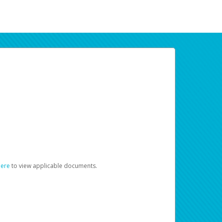
here
to view applicable documents.