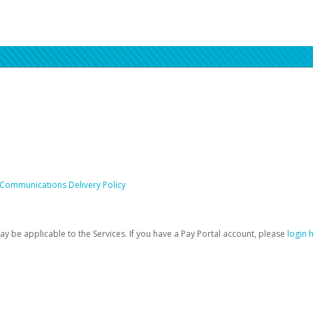
 Communications Delivery Policy
be applicable to the Services. If you have a Pay Portal account, please
login 