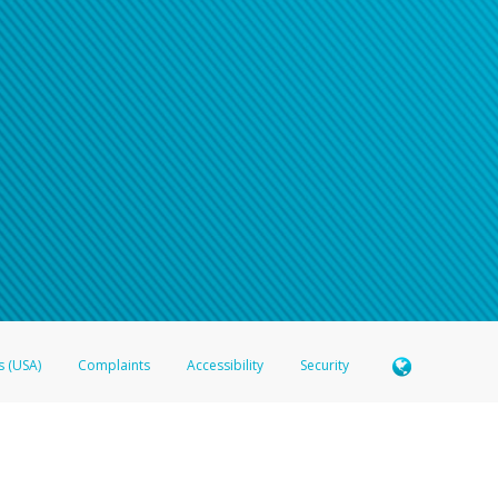
s (USA)
Complaints
Accessibility
Security
 Member FDIC pursuant to license from Visa U.S.A. Inc. Card can be used everywhere Visa debit c
®
 Hyperwallet Visa
Prepaid Card is issued by Valitor hf. pursuant to license from Visa Europe Ltd
here Visa debit cards are accepted.
ices globally through its affiliates. These affiliates are regulated in various jurisdictions as fo
905000, and with Revenu Québec, no. 10232, with a principal business address at 1200-475 How
icensed in various U.S. states as a money transmitter, NMLS ID no. 910457, with a principal addr