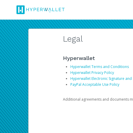
Legal
Hyperwallet
Hyperwallet Terms and Conditions
Hyperwallet Privacy Policy
Hyperwallet Electronic Signature and
PayPal Acceptable Use Policy
Additional agreements and documents may 