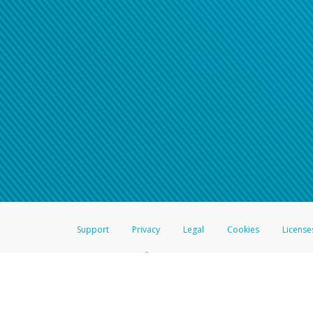
Support
Privacy
Legal
Cookies
License
®
The Hyperwallet Visa
Prepaid Card is issued by The Bancorp Bank, N.A.,
Savings & Credit Union Limited, pursuant to a license from Visa Inc. The
FDIC, pursuant to a license from Visa U.S.A. Inc. Card can be used everyw
Hyperwallet is a member of the PayPal group of companies and provides serv
Financial Transactions and Reports Analysis Centre (FINTRAC), no. M08
Inc., registered with the US Financial Crimes Enforcement Network and l