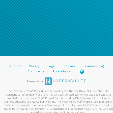
Support
Privacy
Legal
Cookies
Licenses (USA)
Complaints
Accessibility
®
The Hyperwallet Visa
Prepaid Card is issued by The Bancorp Bank, N.A., Member FDIC
pursuant to license from Visa U.S.A. Inc. Card can be used everywhere Visa debit cards are
®
accepted. The Hyperwallet Visa
Prepaid Card is issued by PACE Savings & Credit Union
®
Limited, pursuant to a license from Visa Inc. The Hyperwallet Visa
Prepaid Card is issued by
®
Valitor hf. pursuant to license from Visa Europe Ltd. The Hyperwallet Visa
Prepaid Card is
issued by Pathward, N.A., Member FDIC, pursuant to a license from Visa U.S.A. Inc. Card can
be used everywhere Visa debit cards are accepted.