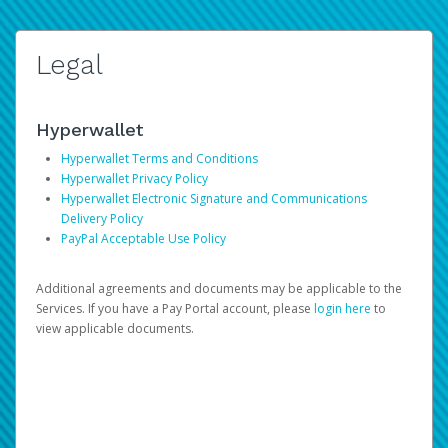
Legal
Hyperwallet
Hyperwallet Terms and Conditions
Hyperwallet Privacy Policy
Hyperwallet Electronic Signature and Communications
Delivery Policy
PayPal Acceptable Use Policy
Additional agreements and documents may be applicable to the
Services. If you have a Pay Portal account, please
login here
to
view applicable documents.