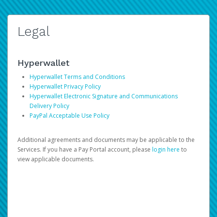
Legal
Hyperwallet
Hyperwallet Terms and Conditions
Hyperwallet Privacy Policy
Hyperwallet Electronic Signature and Communications
Delivery Policy
PayPal Acceptable Use Policy
Additional agreements and documents may be applicable to the
Services. If you have a Pay Portal account, please
login here
to
view applicable documents.