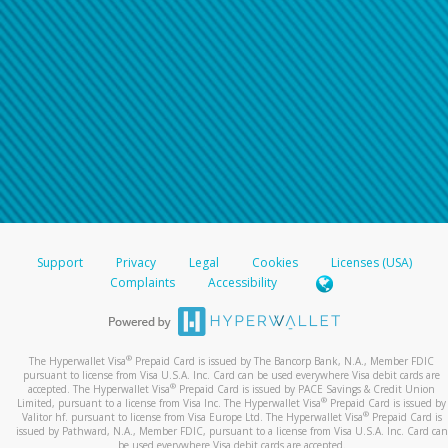
Support
Privacy
Legal
Cookies
Licenses (USA)
Complaints
Accessibility
®
The Hyperwallet Visa
Prepaid Card is issued by The Bancorp Bank, N.A., Member FDIC
pursuant to license from Visa U.S.A. Inc. Card can be used everywhere Visa debit cards are
®
accepted. The Hyperwallet Visa
Prepaid Card is issued by PACE Savings & Credit Union
®
Limited, pursuant to a license from Visa Inc. The Hyperwallet Visa
Prepaid Card is issued by
®
Valitor hf. pursuant to license from Visa Europe Ltd. The Hyperwallet Visa
Prepaid Card is
issued by Pathward, N.A., Member FDIC, pursuant to a license from Visa U.S.A. Inc. Card can
be used everywhere Visa debit cards are accepted.