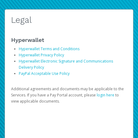
Legal
Hyperwallet
Hyperwallet Terms and Conditions
Hyperwallet Privacy Policy
Hyperwallet Electronic Signature and Communications
Delivery Policy
PayPal Acceptable Use Policy
Additional agreements and documents may be applicable to the
Services. If you have a Pay Portal account, please
login here
to
view applicable documents.