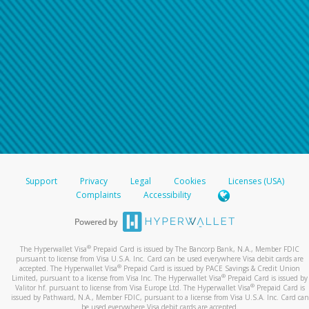
Support
Privacy
Legal
Cookies
Licenses (USA)
Complaints
Accessibility
®
The Hyperwallet Visa
Prepaid Card is issued by The Bancorp Bank, N.A., Member FDIC
pursuant to license from Visa U.S.A. Inc. Card can be used everywhere Visa debit cards are
®
accepted. The Hyperwallet Visa
Prepaid Card is issued by PACE Savings & Credit Union
®
Limited, pursuant to a license from Visa Inc. The Hyperwallet Visa
Prepaid Card is issued by
®
Valitor hf. pursuant to license from Visa Europe Ltd. The Hyperwallet Visa
Prepaid Card is
issued by Pathward, N.A., Member FDIC, pursuant to a license from Visa U.S.A. Inc. Card can
be used everywhere Visa debit cards are accepted.