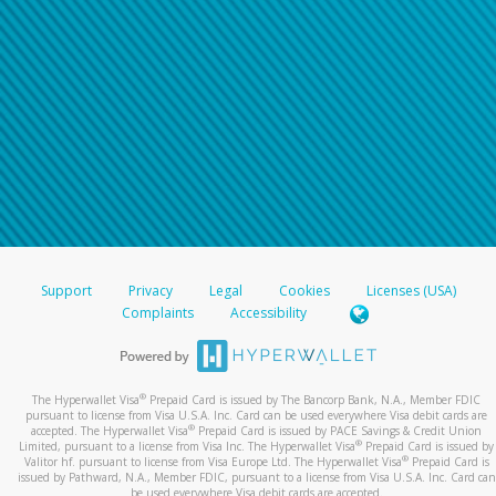
Support
Privacy
Legal
Cookies
Licenses (USA)
Complaints
Accessibility
®
The Hyperwallet Visa
Prepaid Card is issued by The Bancorp Bank, N.A., Member FDIC
pursuant to license from Visa U.S.A. Inc. Card can be used everywhere Visa debit cards are
®
accepted. The Hyperwallet Visa
Prepaid Card is issued by PACE Savings & Credit Union
®
Limited, pursuant to a license from Visa Inc. The Hyperwallet Visa
Prepaid Card is issued by
®
Valitor hf. pursuant to license from Visa Europe Ltd. The Hyperwallet Visa
Prepaid Card is
issued by Pathward, N.A., Member FDIC, pursuant to a license from Visa U.S.A. Inc. Card can
be used everywhere Visa debit cards are accepted.