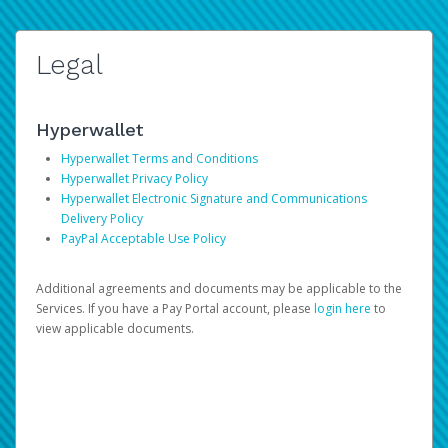
Legal
Hyperwallet
Hyperwallet Terms and Conditions
Hyperwallet Privacy Policy
Hyperwallet Electronic Signature and Communications
Delivery Policy
PayPal Acceptable Use Policy
Additional agreements and documents may be applicable to the
Services. If you have a Pay Portal account, please
login here
to
view applicable documents.